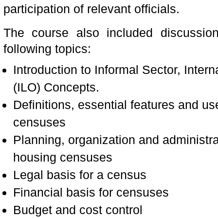
participation of relevant officials.
The course also included discussion
following topics:
Introduction to Informal Sector, Inter
(ILO) Concepts.
Definitions, essential features and u
censuses
Planning, organization and administra
housing censuses
Legal basis for a census
Financial basis for censuses
Budget and cost control