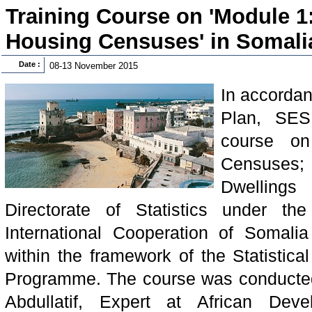
Training Course on 'Module 1
Housing Censuses' in Somali
Date :
08-13 November 2015
In accordan
Plan, SES
course on
Censuses;
Dwelling
Directorate of Statistics under th
International Cooperation of Somal
within the framework of the Statistica
Programme. The course was conducted
Abdullatif, Expert at African De