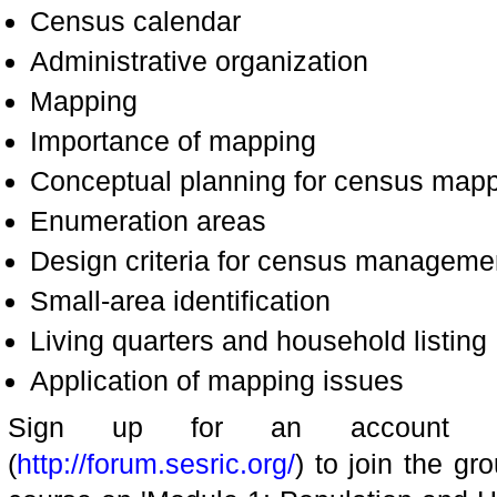
Census calendar
Administrative organization
Mapping
Importance of mapping
Conceptual planning for census mapp
Enumeration areas
Design criteria for census manageme
Small-area identification
Living quarters and household listing
Application of mapping issues
Sign up for an account a
(
http://forum.sesric.org/
) to join the gr