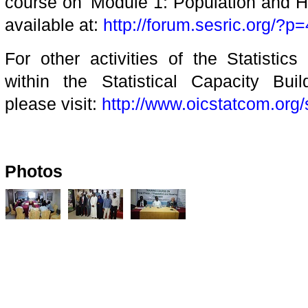
course on 'Module 1: Population and 
available at:
http://forum.sesric.org/?p
For other activities of the Statistic
within the Statistical Capacity Bu
please visit:
http://www.oicstatcom.org/
Photos