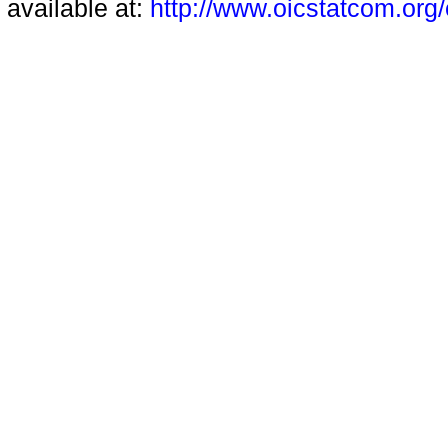
available at:
http://www.oicstatcom.org