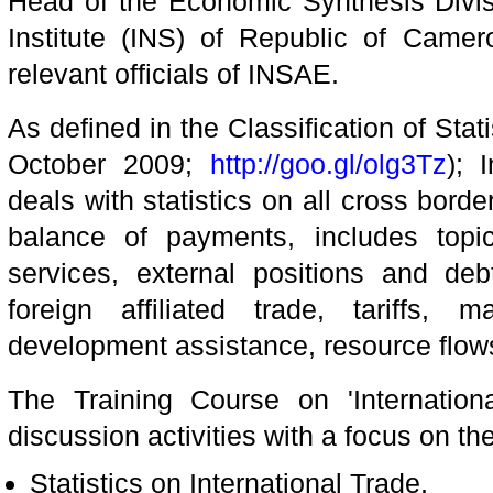
Head of the Economic Synthesis Divisi
Institute (INS) of Republic of Camero
relevant officials of INSAE.
As defined in the Classification of Stati
October 2009;
http://goo.gl/olg3Tz
); 
deals with statistics on all cross borde
balance of payments, includes topi
services, external positions and debt
foreign affiliated trade, tariffs, 
development assistance, resource flows
The Training Course on 'Internationa
discussion activities with a focus on the
Statistics on International Trade,