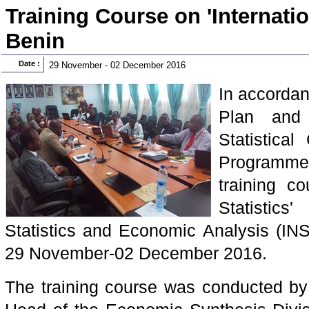
Training Course on 'Internation
Benin
Date :
29 November - 02 December 2016
In accordan
Plan and 
Statistical
Programm
training co
Statistics
Statistics and Economic Analysis (IN
29 November-02 December 2016.
The training course was conducted 