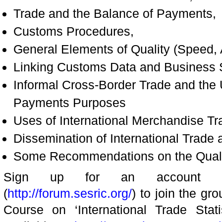
Trade and the Balance of Payments,
Customs Procedures,
General Elements of Quality (Speed, Ac
Linking Customs Data and Business St
Informal Cross-Border Trade and the
Payments Purposes
Uses of International Merchandise Tra
Dissemination of International Trade 
Some Recommendations on the Quality
Sign up for an account a
(
http://forum.sesric.org/
) to join the gr
Course on ‘International Trade Stati