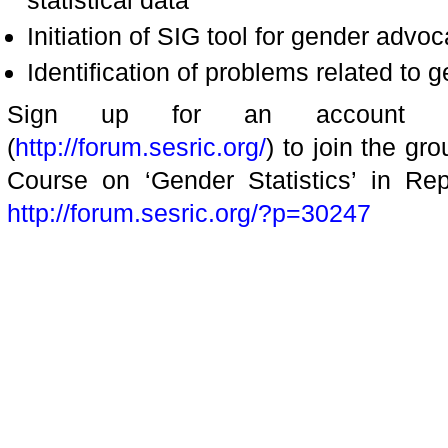
statistical data
Initiation of SIG tool for gender advo
Identification of problems related t
Sign up for an account a
(
http://forum.sesric.org/
) to join the gr
Course on ‘Gender Statistics’ in Rep
http://forum.sesric.org/?p=30247