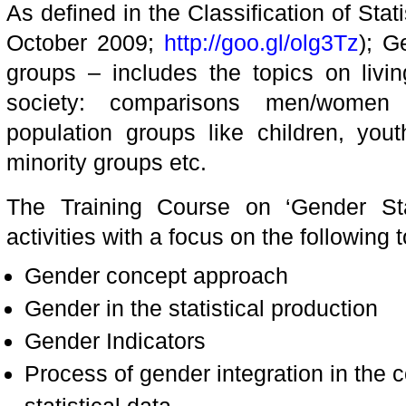
As defined in the Classification of Stati
October 2009;
http://goo.gl/olg3Tz
); G
groups – includes the topics on livin
society: comparisons men/women 
population groups like children, yout
minority groups etc.
The Training Course on ‘Gender Stat
activities with a focus on the following t
Gender concept approach
Gender in the statistical production
Gender Indicators
Process of gender integration in the c