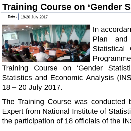
Training Course on ‘Gender St
Date :
18-20 July 2017
In accordan
Plan and 
Statistical
Programm
Training Course on ‘Gender Statistic
Statistics and Economic Analysis (IN
18 – 20 July 2017.
The Training Course was conducted 
Expert from National Institute of Statist
the participation of 18 officials of the IN