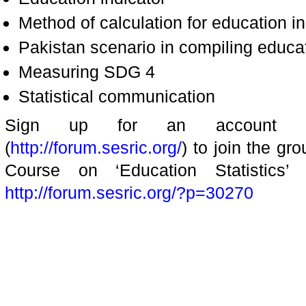
Method of calculation for education ind
Pakistan scenario in compiling educat
Measuring SDG 4
Statistical communication
Sign up for an account a
(
http://forum.sesric.org/
) to join the gr
Course on ‘Education Statistics’ 
http://forum.sesric.org/?p=30270