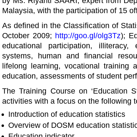
by Ms. Riyanti SAARI, expert from Depa
Malaysia, with the participation of 15 of
As defined in the Classification of Stati
October 2009;
http://goo.gl/olg3Tz
); E
educational participation, illiteracy,
systems, human and financial resou
lifelong learning, vocational training
education, assessments of student per
The Training Course on ‘Education Sta
activities with a focus on the following t
Introduction of education statistics
Overview of DOSM education statisti
Education indicator