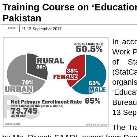
Training Course on ‘Education 
Pakistan
Date :
11-13 September 2017
In acc
Work P
of Sta
(Stat
organi
‘Educa
Bureau
13 Sep
The Tr