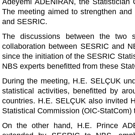
Adeyemi ADENIRAN, the Statistician Ge
The meeting aimed to strengthen and 
and SESRIC.
The discussions between the two s
collaboration between SESRIC and NBS
since the initiation of the SESRIC Sta
NBS experts benefitted from these Sta
During the meeting, H.E. SELÇUK unde
statistical activities, benefitted by a
countries. H.E. SELÇUK also invited 
Statistical Commission (OIC-StatCom) t
On the other hand, H.E. Prince A