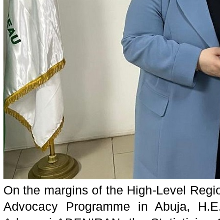
On the margins of the High-Level Reg
Advocacy Programme in Abuja, H.E