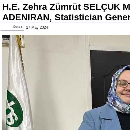
H.E. Zehra Zümrüt SELÇUK Me
ADENIRAN, Statistician Genera
Date :
17 May 2024