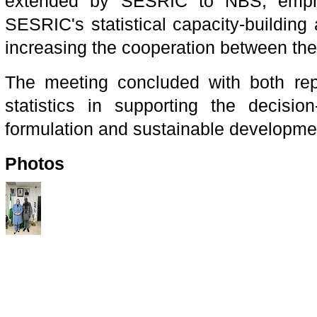
extended by SESRIC to NBS, emphasi
SESRIC's statistical capacity-building a
increasing the cooperation between the 
The meeting concluded with both repre
statistics in supporting the decisio
formulation and sustainable developme
Photos