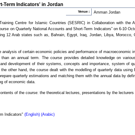
t-Term Indicators' in Jordan
Venue :
Amman Jordan
aining Centre for Islamic Countries (SESRIC) in Collaboration with the Ar
Course on Quarterly National Accounts and Short-Term Indicators” on 6-10 Oc
ing 12 Arab states such as, Bahrain, Egypt, Iraq, Jordan, Libya, Morocco,
e analysis of certain economic policies and performance of macroeconomic ind
r than an annual term. The course provides detailed knowledge on various 
in and development of their systems, concepts and importance, system of qua
the other hand, the course dealt with the modelling of quarterly data usi
repare quarterly estimations and matching them with the annual data by defin
g of economic data.
ontents of the course: the theoretical lectures, presentations by the lecturer
rm Indicators"
(English)
(Arabic)