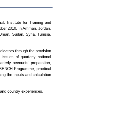
ab Institute for Training and
tober 2010, in Amman, Jordan.
 Oman, Sudan, Syria, Tunisia,
icators through the provision
issues of quarterly national
rterly accounts’ preparation,
ng BENCH Programme, practical
ing the inputs and calculation
s and country experiences.