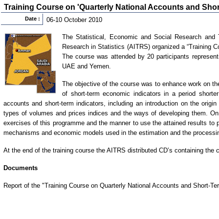
Training Course on 'Quarterly National Accounts and Shor
Date :
06-10 October 2010
The Statistical, Economic and Social Research and Tr
Research in Statistics (AITRS) organized a “Training 
The course was attended by 20 participants represent
UAE and Yemen.
The objective of the course was to enhance work on th
of short-term economic indicators in a period shorte
accounts and short-term indicators, including an introduction on the orig
types of volumes and prices indices and the ways of developing them. On 
exercises of this programme and the manner to use the attained results to p
mechanisms and economic models used in the estimation and the processin
At the end of the training course the AITRS distributed CD’s containing the c
Documents
Report of the "Training Course on Quarterly National Accounts and Short-Te