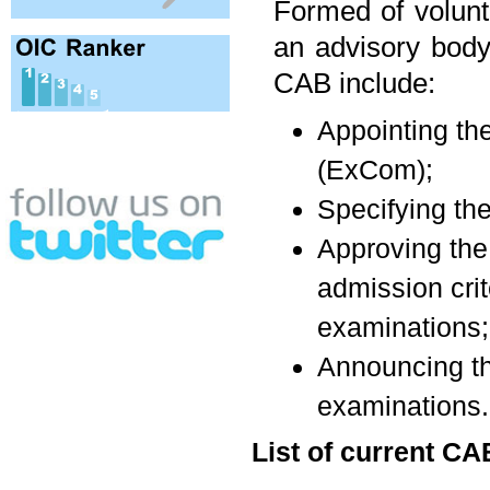
Formed of volun
an advisory body
CAB include:
Appointing t
(ExCom);
Specifying the
Approving the 
admission cri
examinations;
Announcing th
examinations.
List of current 