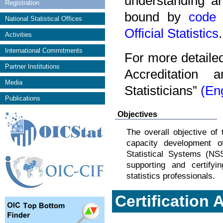
understanding an
Registration
bound by
code 
National Statistical Offices
Official Statistics
.
Activities
International Commitments
For more detaile
Partner Institutions
Accreditation 
Media
Statisticians”
(En
Publications
Objectives
The overall objective of
capacity development o
Statistical Systems (N
supporting and certifyin
statistics professionals.
Certification