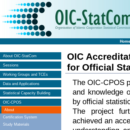
Hom
OIC Accredita
About OIC-StatCom
for Official S
Sessions
Working Groups and TCEs
The OIC-CPOS proj
Data and Applications
and knowledge on
Statistical Capacity Building
by official stati
OIC-CPOS
The project fu
About
Certification System
achieved an acce
Study Materials