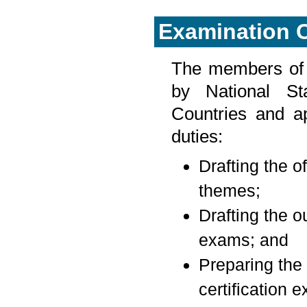
Examination 
The members of 
by National St
Countries and a
duties:
Drafting the of
themes;
Drafting the ou
exams; and
Preparing the 
certification 