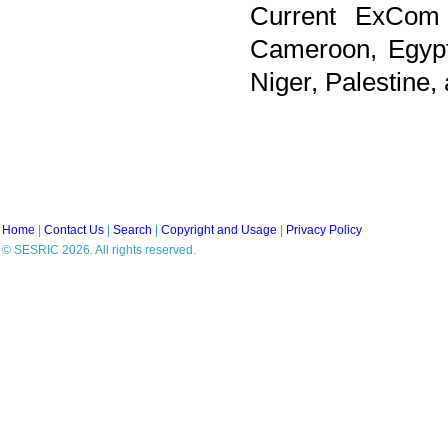
Current ExCom 
Cameroon, Egypt,
Niger, Palestine
Home
|
Contact Us
|
Search
|
Copyright and Usage
|
Privacy Policy
© SESRIC 2026. All rights reserved.