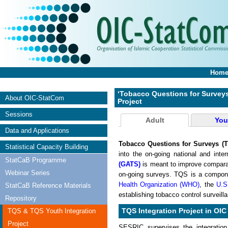
Hom
‘Tobacco Questions for Surveys
About OIC-StatCom
Project
Sessions
Adult
You
Data and Applications
Tobacco Questions for Surveys (
Statistical Capacity Building
into the on-going national and inte
StatCaB Programme
(GATS)
is meant to improve comparab
Webinar Series
on-going surveys. TQS is a compon
Health Organization (WHO)
, the
U.S
StatCaB Reference Materials
establishing tobacco control surveil
Repository
TQS & TQS Youth Integration
TQS Integration Project in OIC
Project
SESRIC supervises the integration