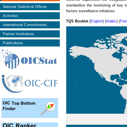
standardize the monitoring of key to
National Statistical Offices
factors surveillance initiatives.
Activities
TQS Booklet
(
English
) (
Arabic
) (
Fre
International Commitments
Partner Institutions
Publications