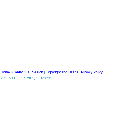
Home
|
Contact Us
|
Search
|
Copyright and Usage
|
Privacy Policy
© SESRIC 2026. All rights reserved.