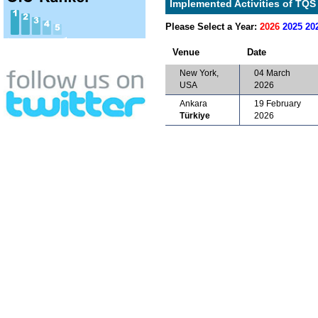
Implemented Activities of TQS 
Please Select a Year:
2026
2025
20
Venue
Date
New York,
04 March
USA
2026
Ankara
19 February
Türkiye
2026