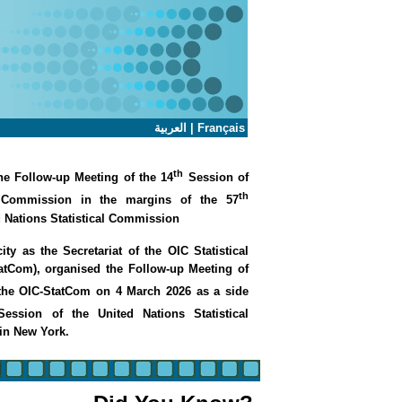
العربية
|
Français
th
e Follow-up Meeting of the 14
Session of
th
l Commission in the margins of the 57
d Nations Statistical Commission
ity as the Secretariat of the OIC Statistical
tCom), organised the Follow-up Meeting of
the OIC-StatCom on 4 March 2026 as a side
ession of the United Nations Statistical
in New York.