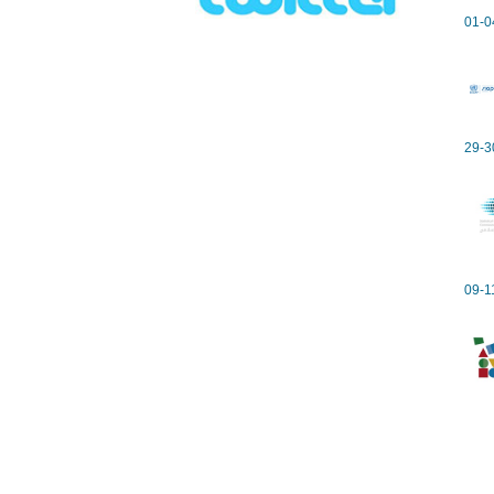
01-0
29-3
09-1