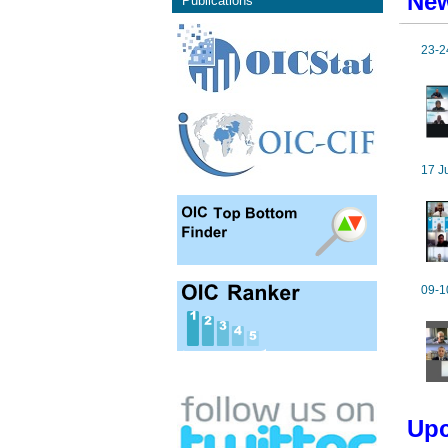
New
Publications
23-2
17 J
09-1
Upc