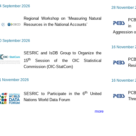
4 September 2026
28 November 
Regional Workshop on ‘Measuring Natural
PCBS
Resources in the National Accounts’
in 
Aggression o
0 September 2026
16 November 
SESRIC and IsDB Group to Organize the
PCB
th
15
Session of the OIC Statistical
Resi
Commission (OIC-StatCom)
1 November 2026
16 November 
th
PCBS
SESRIC to Participate in the 6
United
Thre
Nations World Data Forum
more