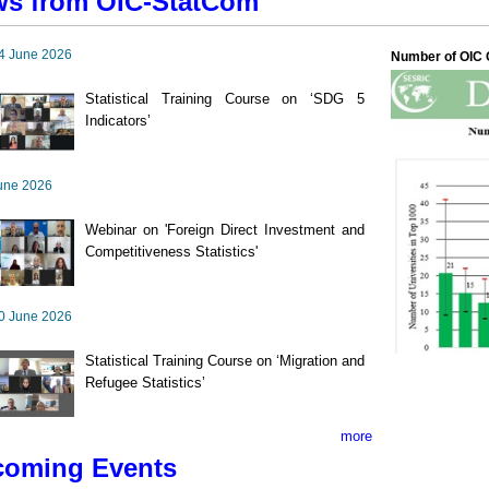
s from OIC-StatCom
4 June 2026
Number of OIC C
Statistical Training Course on ‘SDG 5
Indicators’
une 2026
Webinar on 'Foreign Direct Investment and
Competitiveness Statistics'
0 June 2026
Statistical Training Course on ‘Migration and
Refugee Statistics’
more
oming Events