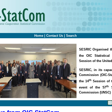
Home
|
Contact Us
|
Search
SESRIC Organised th
the OIC Statistica
Session of the Unite
SESRIC, in its capac
Commission (OIC-Sta
th
the 14
Session of 
th
event of the 57
S
Commission (UNSC) 