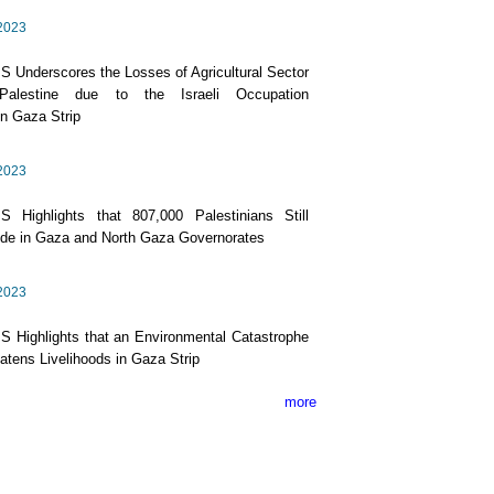
2023
 Underscores the Losses of Agricultural Sector
Palestine due to the Israeli Occupation
n Gaza Strip
2023
S Highlights that 807,000 Palestinians Still
de in Gaza and North Gaza Governorates
2023
 Highlights that an Environmental Catastrophe
atens Livelihoods in Gaza Strip
more