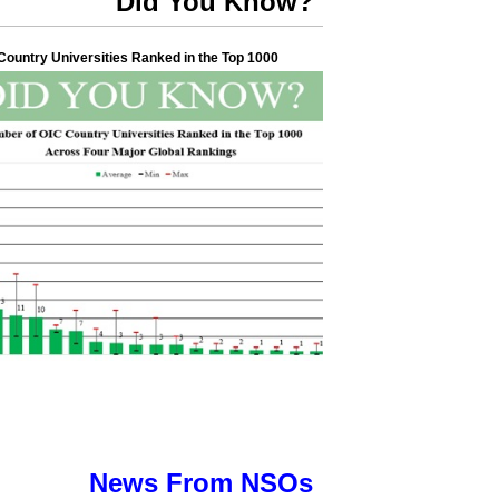
Did You Know?
ountry Universities Ranked in the Top 1000
News From NSOs