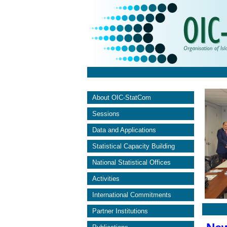
About OIC-StatCom
Sessions
Data and Applications
Statistical Capacity Building
National Statistical Offices
Activities
International Commitments
Partner Institutions