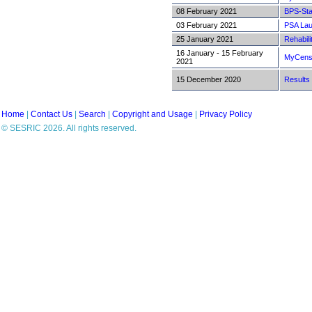
08 February 2021
BPS-Sta
03 February 2021
PSA Lau
25 January 2021
Rehabili
16 January - 15 February
MyCensu
2021
15 December 2020
Results 
Home
|
Contact Us
|
Search
|
Copyright and Usage
|
Privacy Policy
© SESRIC 2026. All rights reserved.