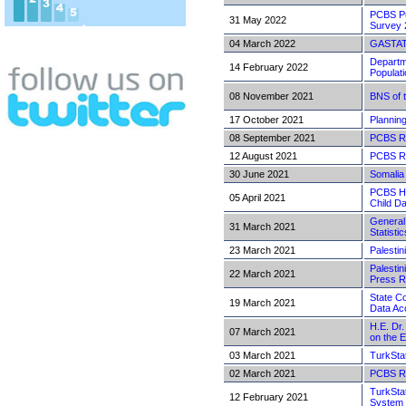
PCBS Pu
31 May 2022
Survey 
04 March 2022
GASTAT 
Departme
14 February 2022
Populat
08 November 2021
BNS of t
17 October 2021
Planning
08 September 2021
PCBS Rel
12 August 2021
PCBS Rel
30 June 2021
Somalia
PCBS Hig
05 April 2021
Child D
General 
31 March 2021
Statisti
23 March 2021
Palestin
Palestin
22 March 2021
Press R
State C
19 March 2021
Data Ac
H.E. Dr.
07 March 2021
on the E
03 March 2021
TurkStat
02 March 2021
PCBS Re
TurkSta
12 February 2021
System