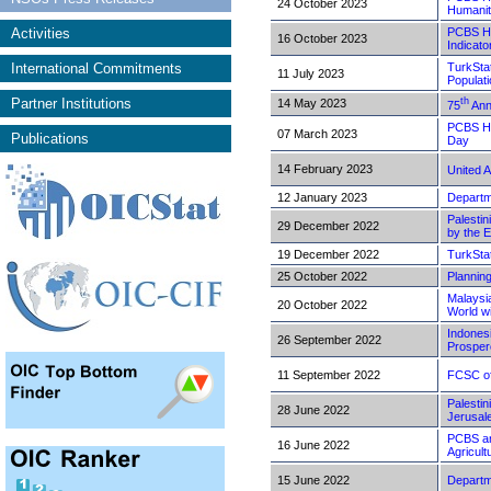
24 October 2023
Humanit
Activities
PCBS Hi
16 October 2023
Indicato
International Commitments
TurkStat
11 July 2023
Populat
Partner Institutions
th
14 May 2023
75
Ann
PCBS Hig
07 March 2023
Publications
Day
14 February 2023
United 
12 January 2023
Departm
Palestin
29 December 2022
by the 
19 December 2022
TurkSta
25 October 2022
Planning
Malaysia
20 October 2022
World w
Indonesi
26 September 2022
Prosper
11 September 2022
FCSC of
Palestin
28 June 2022
Jerusal
PCBS and
16 June 2022
Agricul
15 June 2022
Departm