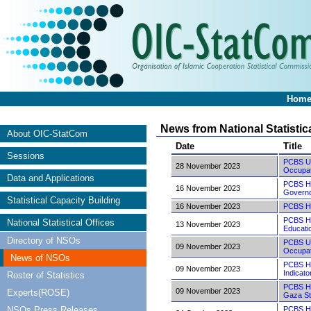
Hom
News from National Statistic
About OIC-StatCom
Date
Title
Sessions
PCBS Und
28 November 2023
Occupat
Data and Applications
PCBS Hig
16 November 2023
Governo
Statistical Capacity Building
16 November 2023
PCBS Hi
PCBS Hig
National Statistical Offices
13 November 2023
Educatio
Directory of NSOs
PCBS Und
09 November 2023
Occupat
News of NSOs
PCBS Hig
09 November 2023
Indicato
Roster of Statistics
PCBS Hi
09 November 2023
Experts(ROSE)
Gaza St
NSOs Press Releases
PCBS Hi