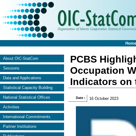
Hom
PCBS Highlight
About OIC-StatCom
Occupation W
Sessions
Data and Applications
Indicators on 
Statistical Capacity Building
National Statistical Offices
Date :
16 October 2023
Activities
International Commitments
Partner Institutions