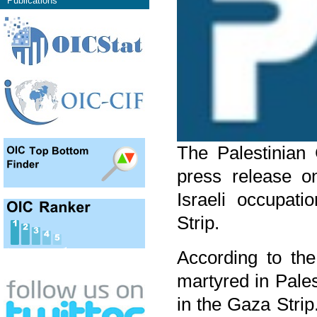
Publications
The Palestinian 
press release o
Israeli occupat
Strip.
According to the
martyred in Pale
in the Gaza Strip