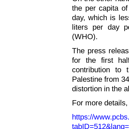
the per capita o
day, which is l
liters per day 
(WHO).
The press releas
for the first h
contribution to
Palestine from 34
distortion in the a
For more details, 
https://www.pcbs.
tabID=512&lang