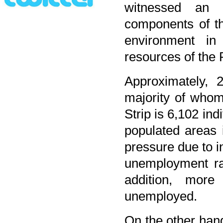
witnessed an ac
components of th
environment in 
resources of the 
Approximately, 
majority of whom
Strip is 6,102 in
populated areas 
pressure due to 
unemployment rat
addition, mor
unemployed.
On the other han