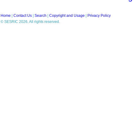
Home
|
Contact Us
|
Search
|
Copyright and Usage
|
Privacy Policy
© SESRIC 2026. All rights reserved.