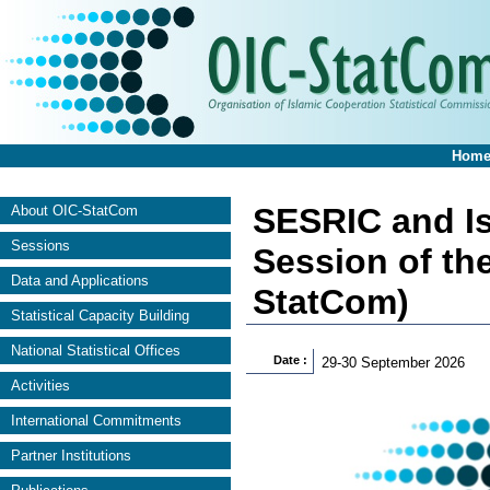
Hom
SESRIC and Is
About OIC-StatCom
Sessions
Session of th
Data and Applications
StatCom)
Statistical Capacity Building
National Statistical Offices
Date :
29-30 September 2026
Activities
International Commitments
Partner Institutions