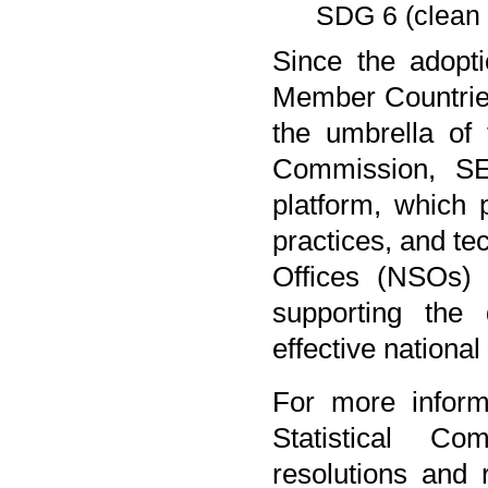
SDG 6 (clean 
Since the adopti
Member Countrie
the umbrella of
Commission, SES
platform, which
practices, and te
Offices (NSOs)
supporting the
effective national
For more inform
Statistical Co
resolutions and 