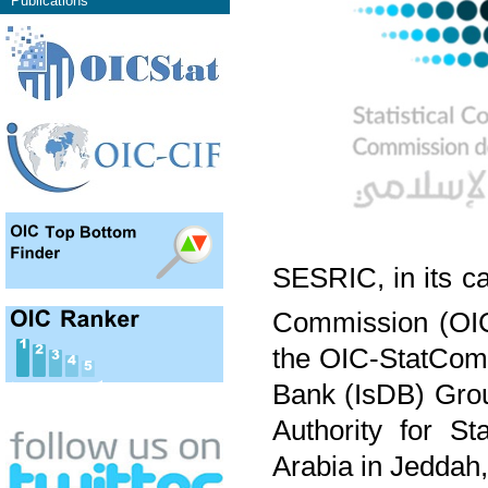
Publications
SESRIC, in its ca
Commission (OIC
the OIC-StatCom 
Bank (IsDB) Grou
Authority for S
Arabia in Jeddah