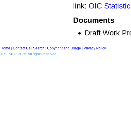
link:
OIC Statisti
Documents
Draft Work P
Home
|
Contact Us
|
Search
|
Copyright and Usage
|
Privacy Policy
© SESRIC 2026. All rights reserved.