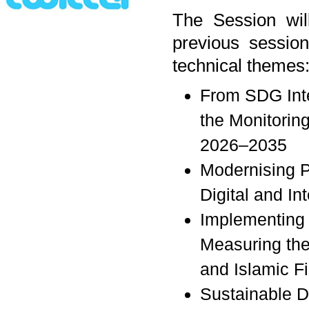
The Session will
previous session
technical themes
From SDG Inte
the Monitorin
2026–2035
Modernising P
Digital and I
Implementing 
Measuring the 
and Islamic F
Sustainable D