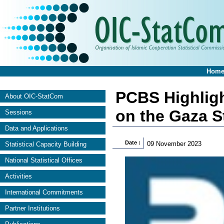
Hom
PCBS Highlight
About OIC-StatCom
on the Gaza S
Sessions
Data and Applications
Date :
09 November 2023
Statistical Capacity Building
National Statistical Offices
Activities
International Commitments
Partner Institutions