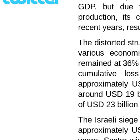
GDP, but due to
production, its
recent years, resu
The distorted str
various economi
remained at 36% 
cumulative lo
approximately U
around USD 19 b
of USD 23 billion 
The Israeli sieg
approximately US