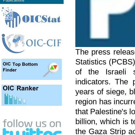
Publications
The press releas
Statistics (PCBS
of the Israeli
indicators. The 
years of siege, 
region has incurr
that Palestine's
billion, which is
the Gaza Strip a