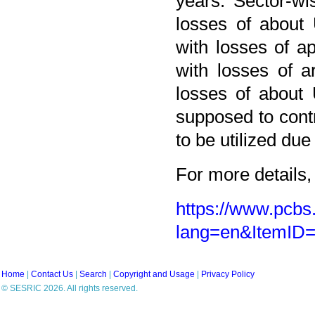
years. Sector-wis
losses of about 
with losses of ap
with losses of a
losses of about 
supposed to cont
to be utilized due
For more details, 
https://www.pcbs.
lang=en&ItemID
Home
|
Contact Us
|
Search
|
Copyright and Usage
|
Privacy Policy
© SESRIC 2026. All rights reserved.