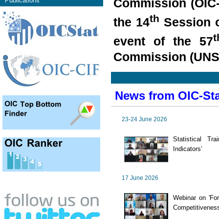
Commission (OIC-
Publications
th
the 14
Session o
t
event of the 57
Commission (UNSC
News from OIC-St
23-24 June 2026
Statistical T
Indicators’
17 June 2026
Webinar on 'For
Competitiveness 