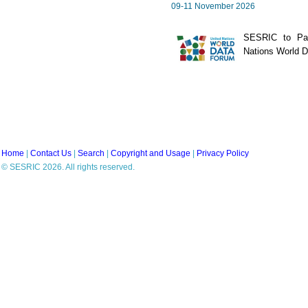
09-11 November 2026
SESRIC to Part
Nations World 
Home
|
Contact Us
|
Search
|
Copyright and Usage
|
Privacy Policy
© SESRIC 2026. All rights reserved.