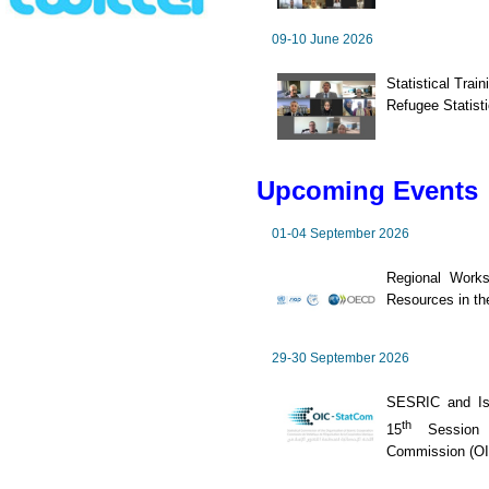
09-10 June 2026
Statistical Trai
Refugee Statisti
Upcoming Events
01-04 September 2026
Regional Works
Resources in th
29-30 September 2026
SESRIC and Is
th
15
Session o
Commission (O