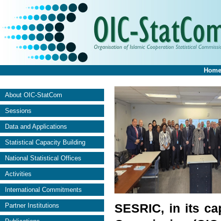
Hom
About OIC-StatCom
Sessions
Data and Applications
Statistical Capacity Building
National Statistical Offices
Activities
International Commitments
SESRIC, in its cap
Partner Institutions