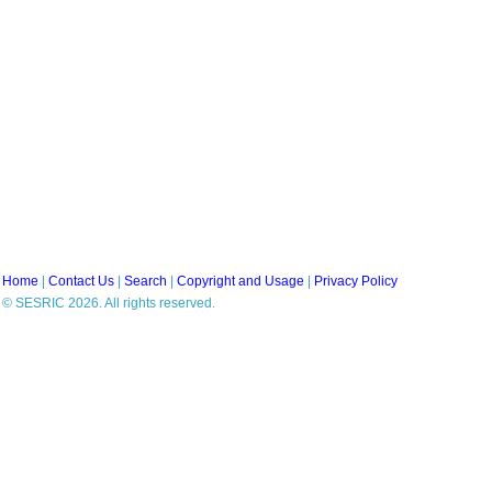
Home
|
Contact Us
|
Search
|
Copyright and Usage
|
Privacy Policy
© SESRIC 2026. All rights reserved.