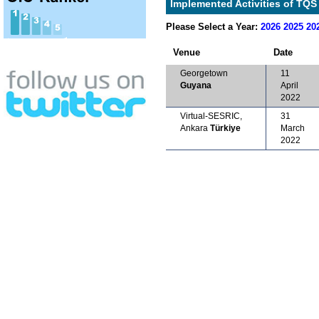
Implemented Activities of TQS 
Please Select a Year:
2026
2025
20
Venue
Date
Georgetown
11
Guyana
April
2022
Virtual-SESRIC,
31
Ankara
Türkiye
March
2022