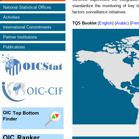
standardize the monitoring of key to
National Statistical Offices
factors surveillance initiatives.
Activities
TQS Booklet
(
English
) (
Arabic
) (
Fre
International Commitments
Partner Institutions
Publications