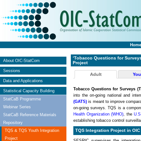
Hom
‘Tobacco Questions for Surveys
About OIC-StatCom
Project
Sessions
Adult
You
Data and Applications
Tobacco Questions for Surveys (
Statistical Capacity Building
into the on-going national and inte
StatCaB Programme
(GATS)
is meant to improve comparab
Webinar Series
on-going surveys. TQS is a compon
Health Organization (WHO)
, the
U.S
StatCaB Reference Materials
establishing tobacco control surveil
Repository
TQS & TQS Youth Integration
TQS Integration Project in OIC
Project
SESRIC supervises the integration