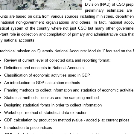
Division (NAD) of CSO prepa
preliminary estimates are
unts are based on data from various sources including ministries, departments
national non-government organizations and others. In fact, national acco
istical system of the country where not just CSO but many other governme
rtant role in collection and compilation of primary and administrative data tha
ly national accounts.
technical mission on 'Quarterly National Accounts: Module 1' focused on the f
Review of current level of collected data and reporting format;
Definitions and concepts in National Accounts
Classification of economic activities used in GDP
An introduction to GDP calculation methods
Framing methods to collect information and statistics of economic activitie
Statistical methods : census and the sampling method
Designing statistical forms in order to collect information
Workshop : method of statistical data extraction
GDP calculation by production method (value - added )- at current prices
Introduction to price indices