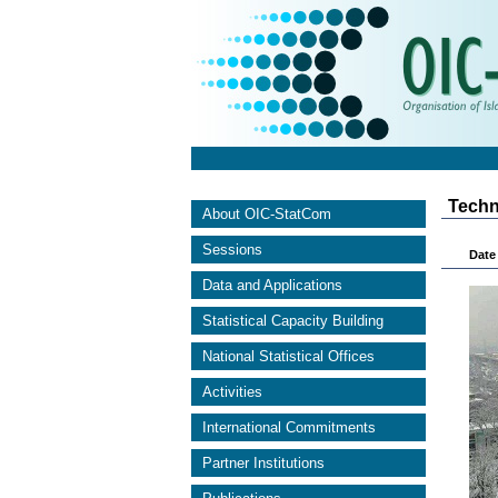
Techn
About OIC-StatCom
Sessions
Date 
Data and Applications
Statistical Capacity Building
National Statistical Offices
Activities
International Commitments
Partner Institutions