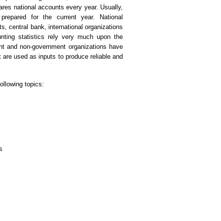
res national accounts every year. Usually,
 prepared for the current year. National
, central bank, international organizations
unting statistics rely very much upon the
nt and non-government organizations have
t are used as inputs to produce reliable and
ollowing topics:
s