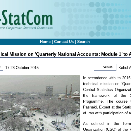
Home
|
Contact Us
|
Search
ical Mission on ‘Quarterly National Accounts: Module 1’ to
:
Venue :
17-28 October 2015
Kabul 
In accordance with its 201
technical mission on ‘Quar
Central Statistics Organiz
the framework of the St
Programme. The course 
Pashaki, Expert at the Stati
of Iran with participation of 
As defined in the Terms
Organization (CSO) of the R