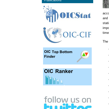
Publications
acco
and 
stat
impo
time
The 