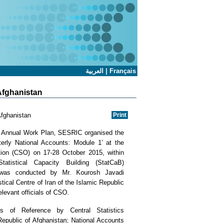
العربية
|
Français
 Afghanistan
Afghanistan
5 Annual Work Plan, SESRIC organised the
terly National Accounts: Module 1’ at the
ation (CSO) on 17-28 October 2015, within
atistical Capacity Building (StatCaB)
was conducted by Mr. Kourosh Javadi
stical Centre of Iran of the Islamic Republic
relevant officials of CSO.
 of Reference by Central Statistics
epublic of Afghanistan; National Accounts