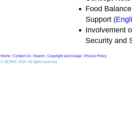
Food Balance
Support (
Engl
Involvement o
Security and
Home
|
Contact Us
|
Search
|
Copyright and Usage
|
Privacy Policy
© SESRIC 2026. All rights reserved.