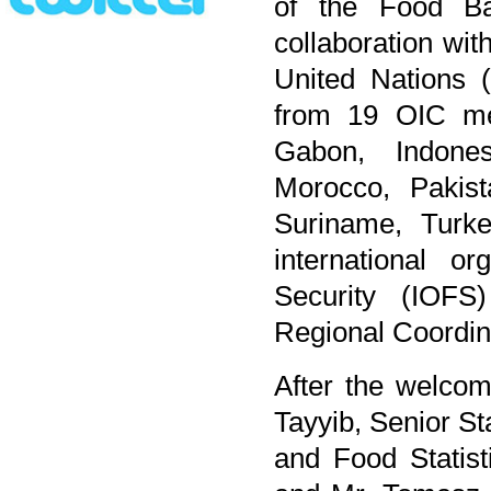
of the Food B
collaboration wit
United Nations (
from 19 OIC mem
Gabon, Indones
Morocco, Pakist
Suriname, Turk
international o
Security (IOFS
Regional Coordin
After the welco
Tayyib, Senior St
and Food Statist