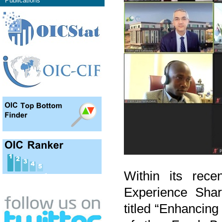
Publications
Within its recen
Experience Shar
titled “Enhancin