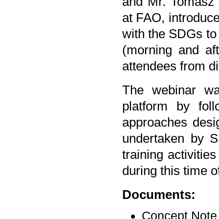
and Mr. Tomasz 
at FAO, introduc
with the SDGs to 
(morning and afte
attendees from di
The webinar wa
platform by fol
approaches design
undertaken by S
training activiti
during this time 
Documents:
Concept Note 