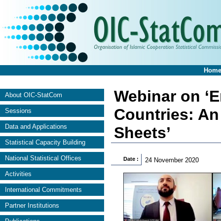
Hom
Webinar on ‘E
About OIC-StatCom
Countries: An
Sessions
Data and Applications
Sheets’
Statistical Capacity Building
National Statistical Offices
Date :
24 November 2020
Activities
International Commitments
Partner Institutions