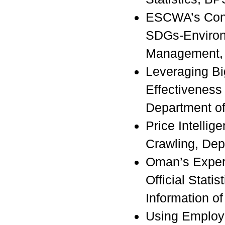
ESCWA’s Contr
SDGs-Environm
Management
Leveraging Bi
Effectiveness
Department of 
Price Intellig
Crawling, Depa
Oman’s Experi
Official Statis
Information o
Using Employ