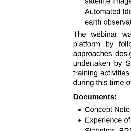
satellite imag
Automated Ide
earth observat
The webinar wa
platform by fol
approaches design
undertaken by S
training activiti
during this time 
Documents:
Concept Note 
Experience of 
Statistics, BP