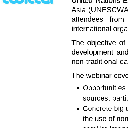
United Nations 
Asia (UNESCWA) o
attendees fro
international orga
The objective of
development and/
non-traditional da
The webinar cover
Opportunities 
sources, partic
Concrete big d
the use of no