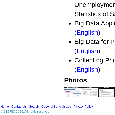
Unemployment 
Statistics of 
Big Data Appli
(
English
)
Big Data for
(
English
)
Collecting P
(
English
)
Photos
Home
|
Contact Us
|
Search
|
Copyright and Usage
|
Privacy Policy
© SESRIC 2026. All rights reserved.