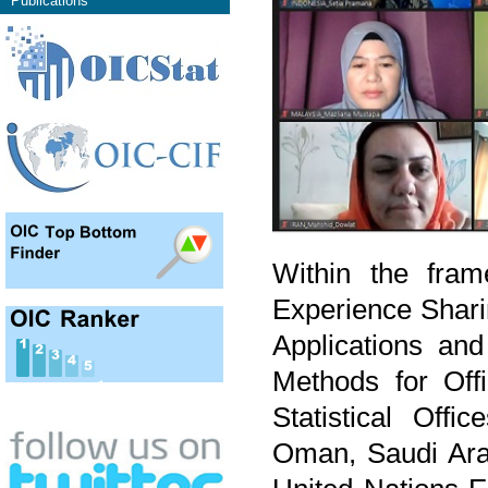
Publications
Within the fram
Experience Shari
Applications and
Methods for Offic
Statistical Off
Oman, Saudi Arab