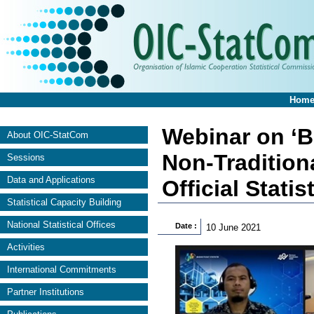
Hom
Webinar on ‘B
About OIC-StatCom
Non-Tradition
Sessions
Data and Applications
Official Statis
Statistical Capacity Building
National Statistical Offices
Date :
10 June 2021
Activities
International Commitments
Partner Institutions