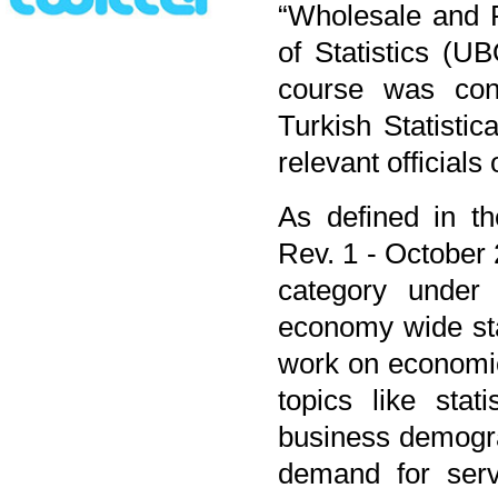
“Wholesale and R
of Statistics (
course was con
Turkish Statistica
relevant officials
As defined in the
Rev. 1 - October 2
category under
economy wide stat
work on economic 
topics like stat
business demogra
demand for servi