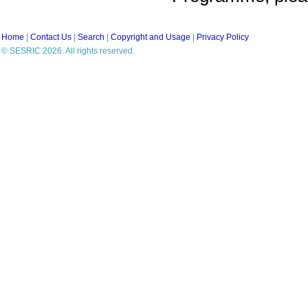
Home
|
Contact Us
|
Search
|
Copyright and Usage
|
Privacy Policy
© SESRIC 2026. All rights reserved.