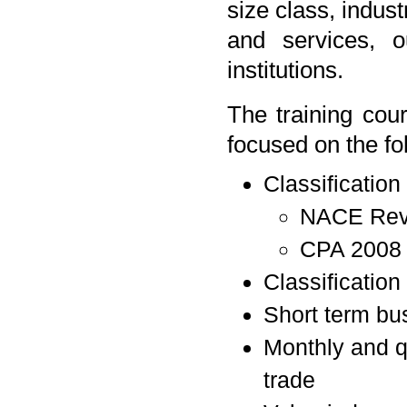
size class, indust
and services, ou
institutions.
The training cou
focused on the fo
Classification
NACE Rev
CPA 2008
Classification
Short term bus
Monthly and qu
trade