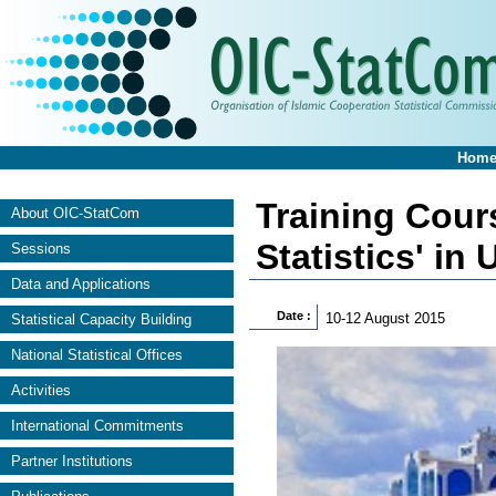
Hom
Training Cour
About OIC-StatCom
Statistics' in
Sessions
Data and Applications
Date :
10-12 August 2015
Statistical Capacity Building
National Statistical Offices
Activities
International Commitments
Partner Institutions