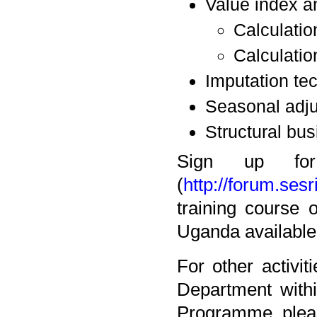
Value index an
Calculatio
Calculatio
Imputation te
Seasonal adju
Structural bus
Sign up fo
(
http://forum.sesr
training course 
Uganda available
For other activi
Department withi
Programme, pleas