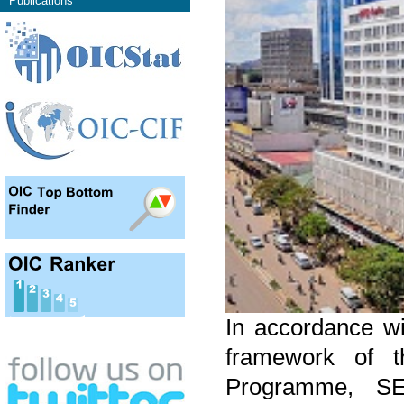
Publications
In accordance wi
framework of th
Programme, SE