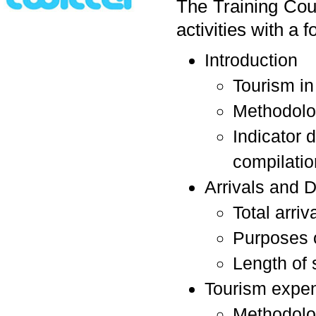
The Training Cour
activities with a 
Introduction
Tourism in
Methodolog
Indicator 
compilatio
Arrivals and 
Total arriv
Purposes o
Length of 
Tourism expen
Methodol