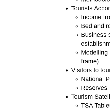
Tourists Acco
Income fr
Bed and r
Business 
establishm
Modelling
frame)
Visitors to tou
National P
Reserves
Tourism Satel
TSA Table