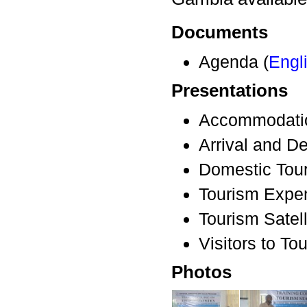
Documents
Agenda (
Engl
Presentations
Accommodatio
Arrival and De
Domestic Tour
Tourism Expen
Tourism Satell
Visitors to Tou
Photos