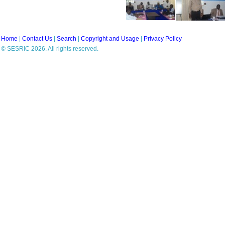
Home
|
Contact Us
|
Search
|
Copyright and Usage
|
Privacy Policy
© SESRIC 2026. All rights reserved.