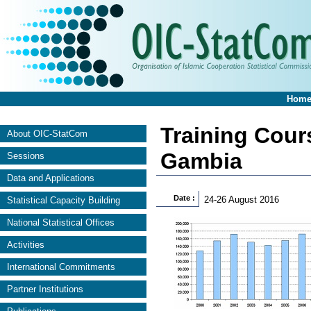
Hom
Training Cours
About OIC-StatCom
Gambia
Sessions
Data and Applications
Date :
24-26 August 2016
Statistical Capacity Building
National Statistical Offices
Activities
International Commitments
Partner Institutions