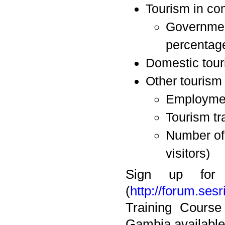
Tourism in co
Government
percentage
Domestic tou
Other tourism 
Employment
Tourism tra
Number of 
visitors)
Sign up for
(
http://forum.sesr
Training Course
Gambia available