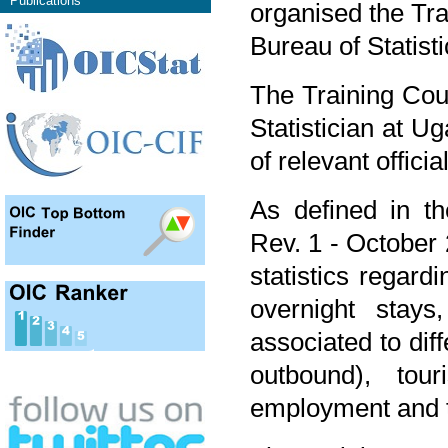
Publications
organised the Tra
Bureau of Statist
The Training Cou
Statistician at Ug
of relevant offici
As defined in the
Rev. 1 - October
statistics regardi
overnight stays
associated to dif
outbound), tour
employment and t