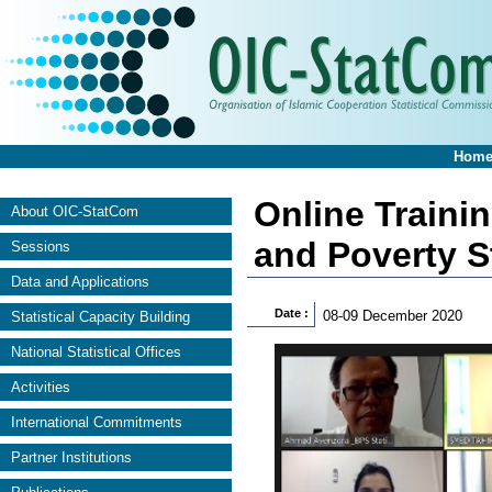
Hom
Online Traini
About OIC-StatCom
and Poverty St
Sessions
Data and Applications
Date :
08-09 December 2020
Statistical Capacity Building
National Statistical Offices
Activities
International Commitments
Partner Institutions