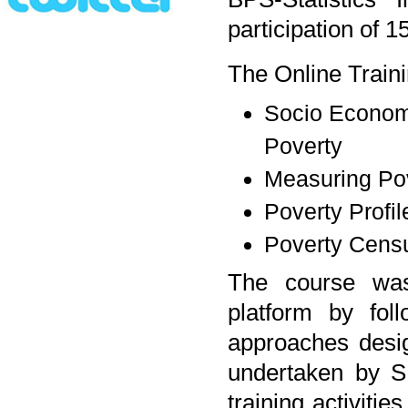
participation of 1
The Online Traini
Socio Economi
Poverty
Measuring Po
Poverty Profil
Poverty Censu
The course was
platform by fol
approaches design
undertaken by S
training activiti