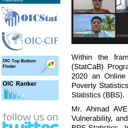
Publications
Within the fram
(StatCaB) Prog
2020 an Online 
Poverty Statistic
Statistics (BBS).
Mr. Ahmad AVEN
Vulnerability, a
BPS-Statistics 