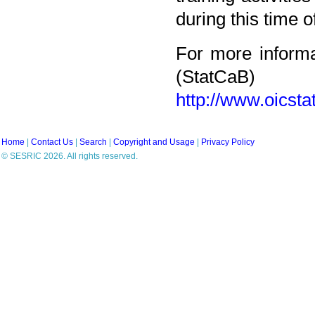
during this time 
For more informa
(StatCaB)
http://www.oicst
Home
|
Contact Us
|
Search
|
Copyright and Usage
|
Privacy Policy
© SESRIC 2026. All rights reserved.