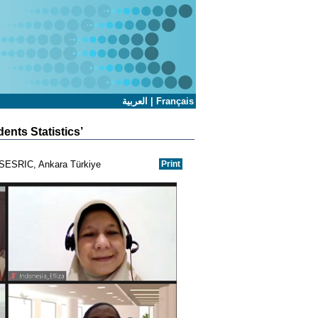
العربية
|
Français
ents Statistics’
l-SESRIC, Ankara Türkiye