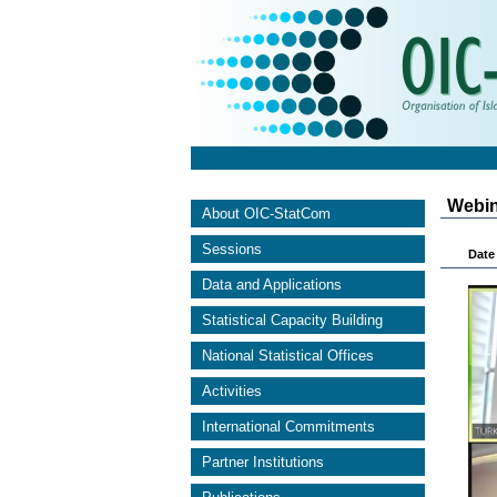
Webin
About OIC-StatCom
Sessions
Date 
Data and Applications
Statistical Capacity Building
National Statistical Offices
Activities
International Commitments
Partner Institutions