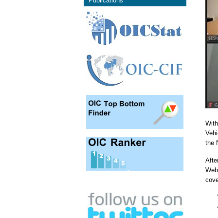
Publications
With
Vehi
the 
Afte
Webi
cove