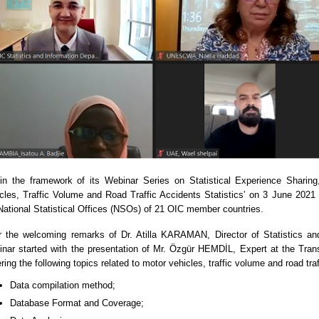
in the framework of its Webinar Series on Statistical Experience Shari
cles, Traffic Volume and Road Traffic Accidents Statistics’ on 3 June 2021 
National Statistical Offices (NSOs) of 21 OIC member countries.
r the welcoming remarks of Dr. Atilla KARAMAN, Director of Statistics a
nar started with the presentation of Mr. Özgür HEMDİL, Expert at the Trans
ring the following topics related to motor vehicles, traffic volume and road traf
Data compilation method;
Database Format and Coverage;