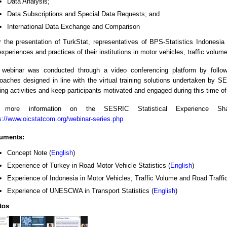
Data Analysis;
Data Subscriptions and Special Data Requests; and
International Data Exchange and Comparison
r the presentation of TurkStat, representatives of BPS-Statistics Indones
experiences and practices of their institutions in motor vehicles, traffic volume
webinar was conducted through a video conferencing platform by followi
oaches designed in line with the virtual training solutions undertaken by S
ning activities and keep participants motivated and engaged during this time o
 more information on the SESRIC Statistical Experience Shar
s://www.oicstatcom.org/webinar-series.php
uments:
Concept Note (
English
)
Experience of Turkey in Road Motor Vehicle Statistics (
English
)
Experience of Indonesia in Motor Vehicles, Traffic Volume and Road Traffic
Experience of UNESCWA in Transport Statistics (
English
)
tos