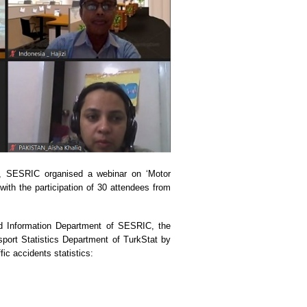
ng, SESRIC organised a webinar on ‘Motor
with the participation of 30 attendees from
nd Information Department of SESRIC, the
port Statistics Department of TurkStat by
fic accidents statistics: