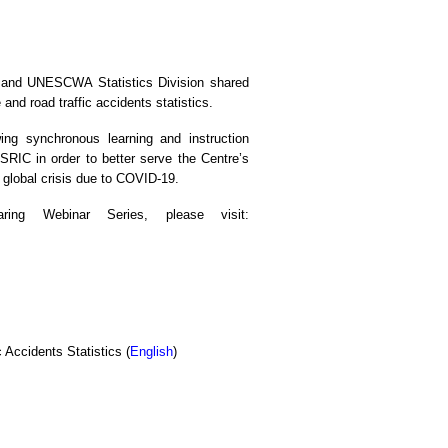
ia and UNESCWA Statistics Division shared
 and road traffic accidents statistics.
ng synchronous learning and instruction
ESRIC in order to better serve the Centre’s
f global crisis due to COVID-19.
ing Webinar Series, please visit:
 Accidents Statistics (
English
)