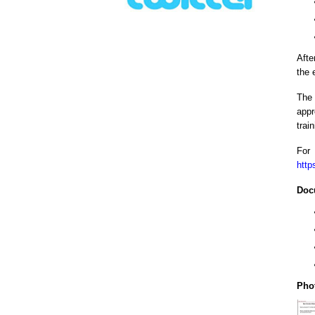
Afte
the 
The 
appr
trai
For
http
Doc
Pho