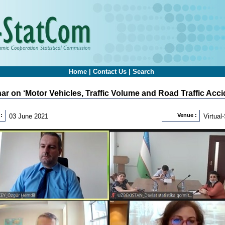
Home
|
Contact Us
|
Search
ar on ‘Motor Vehicles, Traffic Volume and Road Traffic Accid
:
Venue :
03 June 2021
Virtua