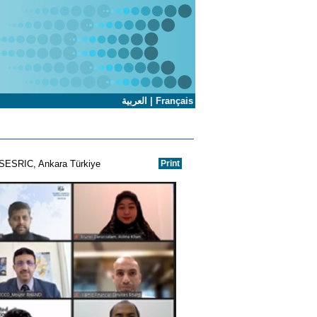
العربية
|
Français
l-SESRIC, Ankara Türkiye