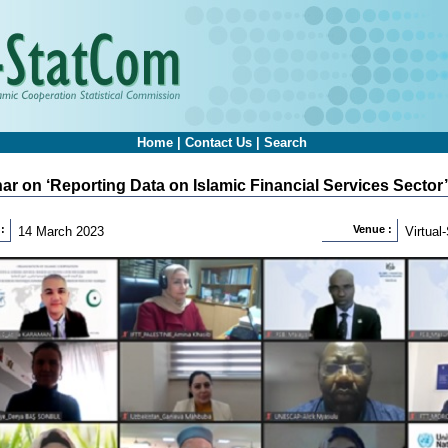
Home
|
Contact Us
|
Search
ar on ‘Reporting Data on Islamic Financial Services Sector’
:
Venue :
14 March 2023
Virtua