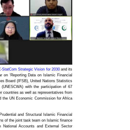
-StatCom Strategic Vision for 2030
and its
 on ‘Reporting Data on Islamic Financial
ces Board (IFSB), United Nations Statistics
(UNESCWA) with the participation of 67
er countries as well as representatives from
d the UN Economic Commission for Africa
udential and Structural Islamic Financial
 of the joint task team on Islamic finance
e National Accounts and External Sector