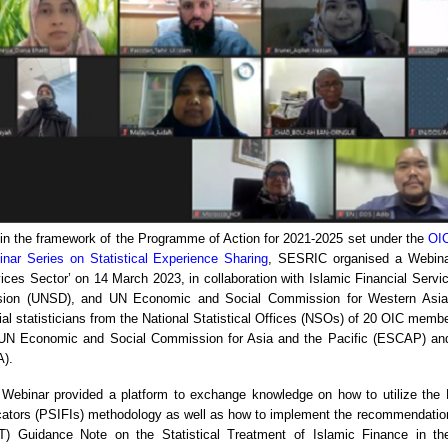
in the framework of the Programme of Action for 2021-2025 set under the
OIC
nar Series on Statistical Experience Sharing
, SESRIC organised a Webinar
ices Sector’ on 14 March 2023, in collaboration with Islamic Financial Servi
ision (UNSD), and UN Economic and Social Commission for Western Asia 
cial statisticians from the National Statistical Offices (NSOs) of 20 OIC memb
UN Economic and Social Commission for Asia and the Pacific (ESCAP) an
).
Webinar provided a platform to exchange knowledge on how to utilize the Pr
cators (PSIFIs) methodology as well as how to implement the recommendations
T) Guidance Note on the Statistical Treatment of Islamic Finance in th