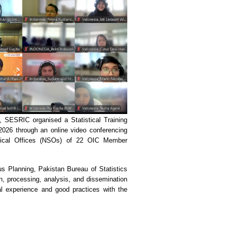
, SESRIC organised a Statistical Training
026 through an online video conferencing
istical Offices (NSOs) of 22 OIC Member
 Planning, Pakistan Bureau of Statistics
on, processing, analysis, and dissemination
al experience and good practices with the