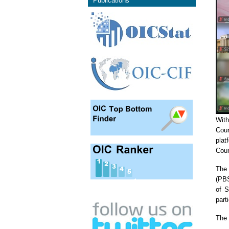
Publications
With
Cour
plat
Coun
The 
(PBS
of S
part
The 