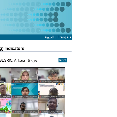
العربية
|
Français
) Indicators’
l-SESRIC, Ankara Türkiye