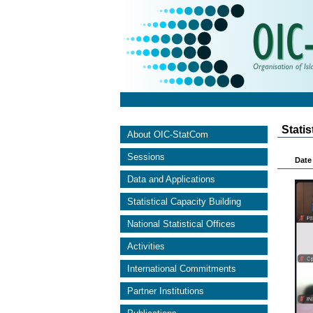
Stati
About OIC-StatCom
Sessions
Date 
Data and Applications
Statistical Capacity Building
National Statistical Offices
Activities
International Commitments
Partner Institutions