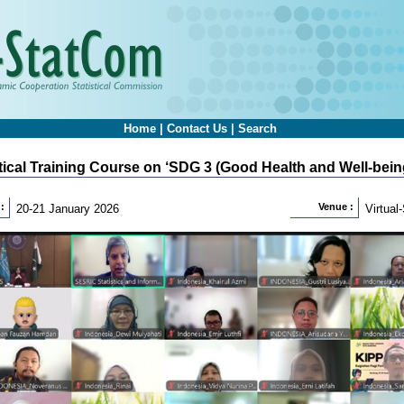
Home
|
Contact Us
|
Search
stical Training Course on ‘SDG 3 (Good Health and Well-being
:
Venue :
20-21 January 2026
Virtua