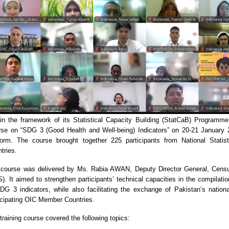
in the framework of its Statistical Capacity Building (StatCaB) Programme
se on “SDG 3 (Good Health and Well-being) Indicators” on 20-21 January 2
form. The course brought together 225 participants from National Stat
tries.
course was delivered by Ms. Rabia AWAN, Deputy Director General, Census
). It aimed to strengthen participants’ technical capacities in the compilati
DG 3 indicators, while also facilitating the exchange of Pakistan’s nation
icipating OIC Member Countries.
training course covered the following topics: