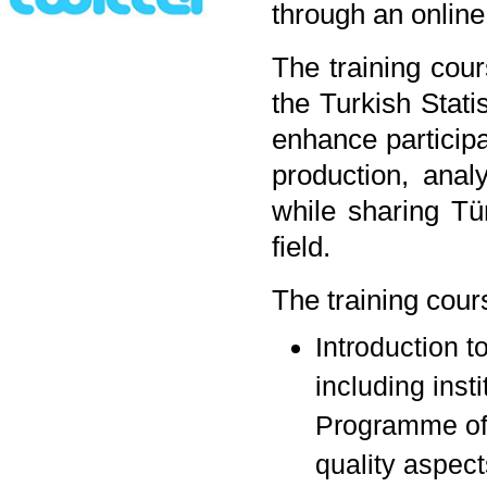
through an online
The training cou
the Turkish Stati
enhance participa
production, analy
while sharing Tü
field.
The training cour
Introduction t
including insti
Programme of T
quality aspects