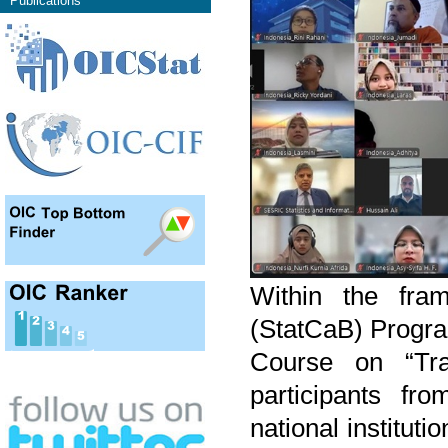
Publications
Within the fram
(StatCaB) Progra
Course on “Tran
participants fro
national institut