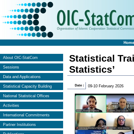
Hom
Statistical Tr
About OIC-StatCom
Statistics’
Sessions
Data and Applications
Date :
09-10 February 2026
Statistical Capacity Building
National Statistical Offices
Activities
International Commitments
Partner Institutions