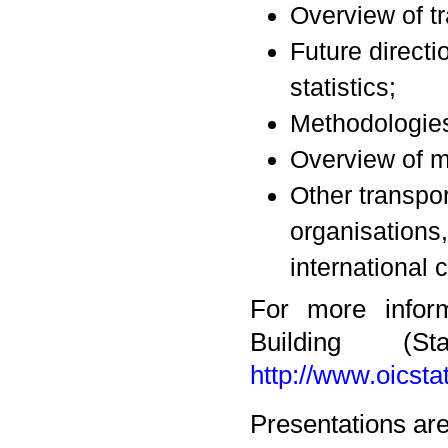
Overview of tr
Future directi
statistics;
Methodologies 
Overview of ma
Other transpor
organisations,
international 
For more inform
Building (S
http://www.oicst
Presentations are