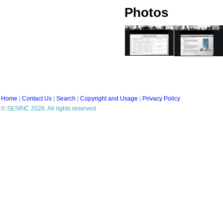
Photos
Home
|
Contact Us
|
Search
|
Copyright and Usage
|
Privacy Policy
© SESRIC 2026. All rights reserved.