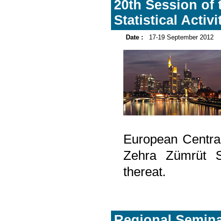
20th Session of 
Statistical Activ
Date :
17-19 September 2012
European Centra
Zehra Zümrüt Se
thereat.
Regional Seminar