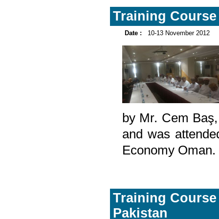
Training Course 
Date :
10-13 November 2012
by Mr. Cem Baş, a
and was attended
Economy Oman.
Training Course 
Pakistan