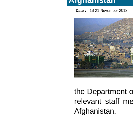
Afghanistan
Date :
18-21 November 2012
the Department o
relevant staff m
Afghanistan.