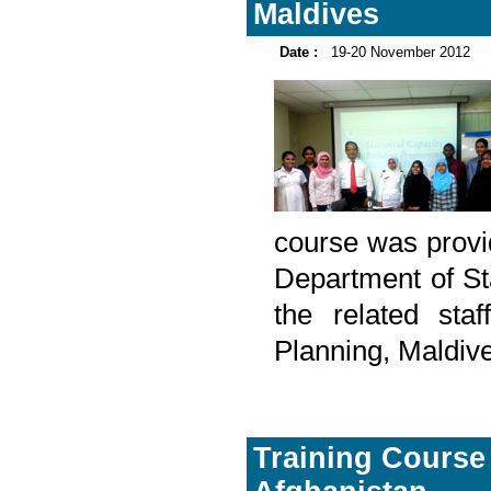
Maldives
Date :
19-20 November 2012
course was provid
Department of St
the related sta
Planning, Maldiv
Training Course o