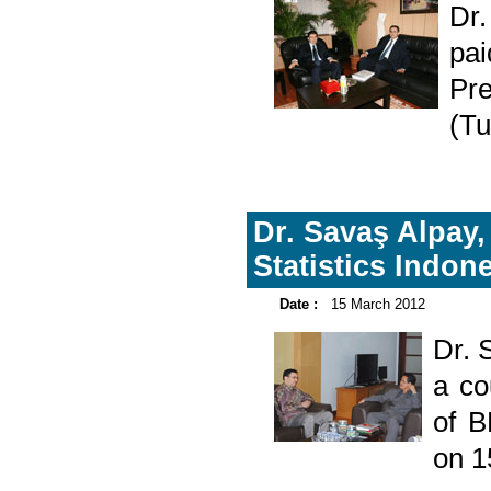
Dr
pa
Pre
(Tu
Dr. Savaş Alpay,
Statistics Indon
Date :
15 March 2012
Dr. 
a co
of B
on 1