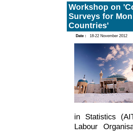
Workshop on 'C
Surveys for Moni
Countries'
Date :
18-22 November 2012
in Statistics (A
Labour Organis