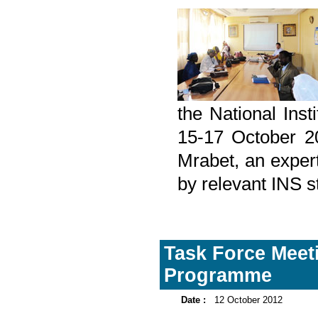
the National Inst
15-17 October 2
Mrabet, an expert
by relevant INS 
Task Force Meet
Programme
Date :
12 October 2012