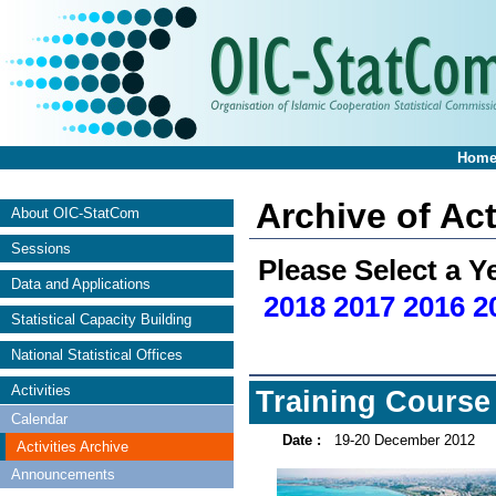
Hom
Archive of Act
About OIC-StatCom
Sessions
Please Select a Y
Data and Applications
2018
2017
2016
2
Statistical Capacity Building
National Statistical Offices
Activities
Training Course
Calendar
Date :
19-20 December 2012
Activities Archive
Announcements