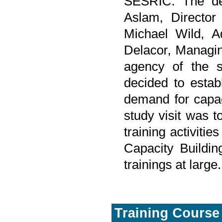
SESRIC. The de
Aslam, Directo
Michael Wild, A
Delacor, Managi
agency of the s
decided to establ
demand for capacit
study visit was t
training activiti
Capacity Buildin
trainings at large.
Training Course 