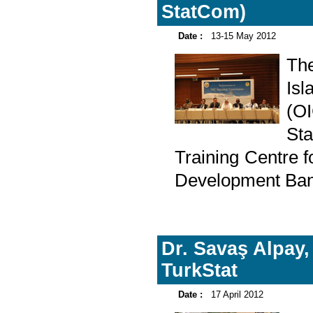
StatCom)
Date :
13-15 May 2012
Th
Is
(O
Sta
Training Centre 
Development Bank
Dr. Savaş Alpay,
TurkStat
Date :
17 April 2012