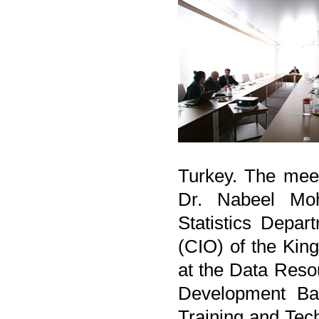
Turkey. The mee
Dr. Nabeel Mo
Statistics Depar
(CIO) of the Kin
at the Data Reso
Development Ban
Training and Tec