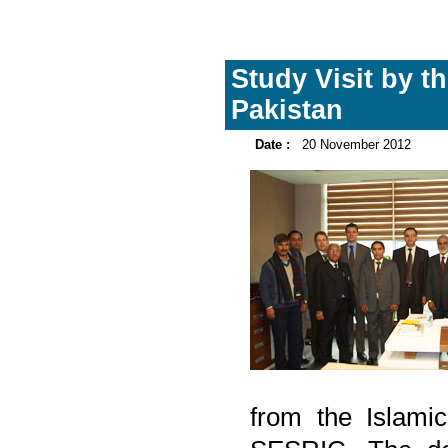
Study Visit by t
Pakistan
Date :
20 November 2012
from the Islamic