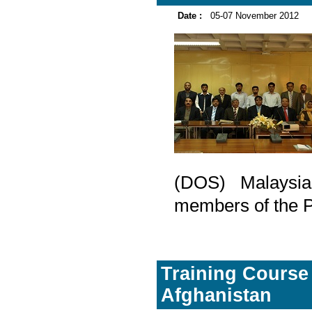
Date :
05-07 November 2012
(DOS) Malaysia
members of the Pa
Training Course 
Afghanistan