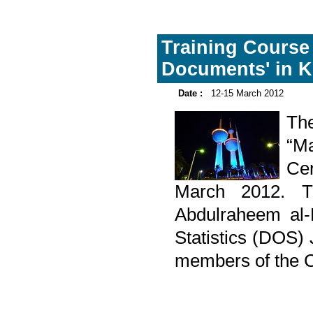
Training Course
Documents' in K
Date :
12-15 March 2012
Th
“Ma
Cen
March 2012. T
Abdulraheem al-
Statistics (DOS) 
members of the Ce