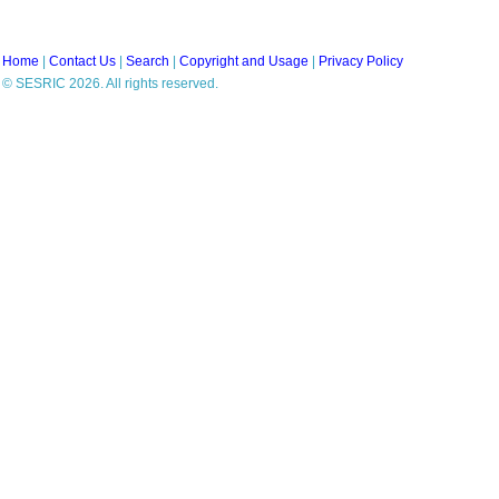
Home
|
Contact Us
|
Search
|
Copyright and Usage
|
Privacy Policy
© SESRIC 2026. All rights reserved.