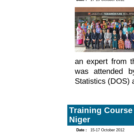
an expert from th
was attended b
Statistics (DOS) 
Training Course
Niger
Date :
15-17 October 2012