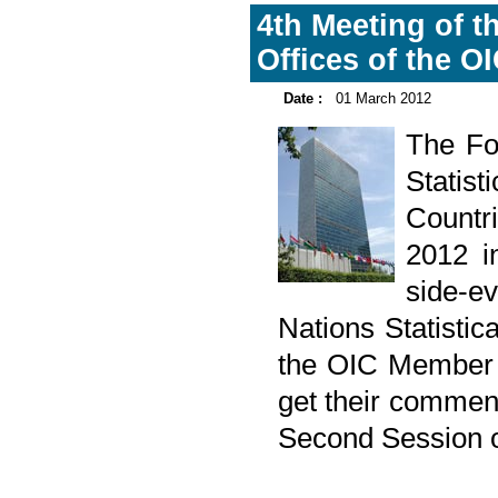
4th Meeting of th
Offices of the 
Date :
01 March 2012
The Fo
Statis
Countr
2012 i
side-e
Nations Statisti
the OIC Member C
get their commen
Second Session o