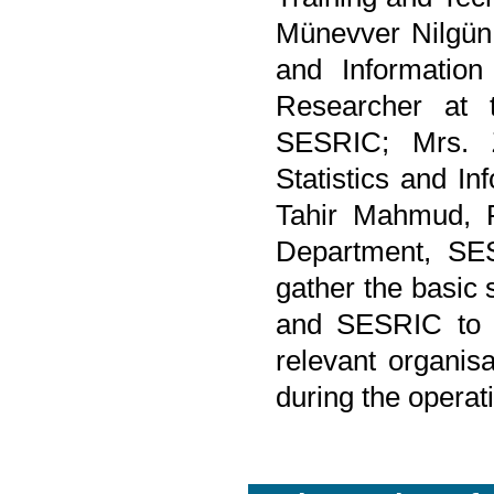
Münevver Nilgün 
and Information
Researcher at t
SESRIC; Mrs. 
Statistics and I
Tahir Mahmud, R
Department, SES
gather the basic 
and SESRIC to di
relevant organis
during the opera