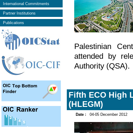
International Commitments
Partner Institutions
Publications
Palestinian Cen
attended by rel
Authority (QSA).
Fifth ECO High L
(HLEGM)
Date :
04-05 December 2012