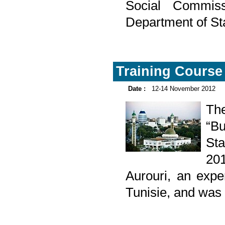
Social Commis
Department of St
Training Course
Date :
12-14 November 2012
Th
“Bu
St
20
Aurouri, an exper
Tunisie, and was