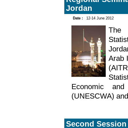
Jordan
Date :
12-14 June 2012
The R
Stati
Jorda
Arab I
(AITR
Stat
Economic and
(UNESCWA) and D
Second Session 