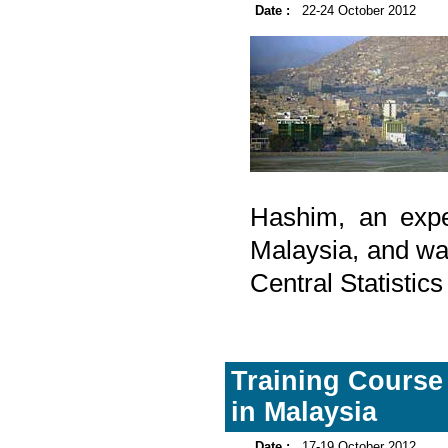
Date :
22-24 October 2012
Hashim, an expe
Malaysia, and wa
Central Statistic
Training Course
in Malaysia
Date :
17-19 October 2012