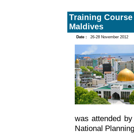
Training Course 
Maldives
Date :
26-28 November 2012
was attended by 
National Planning