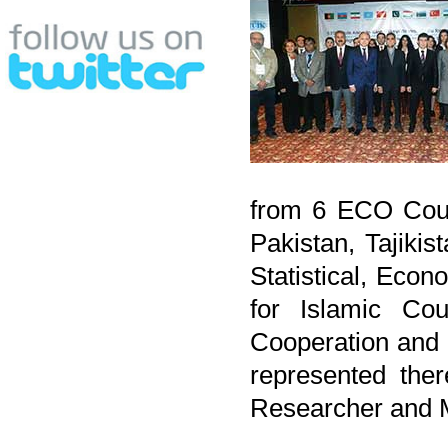
from 6 ECO Count
Pakistan, Tajiki
Statistical, Eco
for Islamic Cou
Cooperation and
represented the
Researcher and 