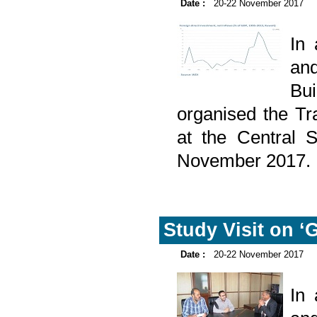
Date :
20-22 November 2017
In
and
Bu
organised the Tr
at the Central 
November 2017.
Study Visit on ‘
Date :
20-22 November 2017
In