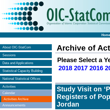
Hom
Archive of Act
About OIC-StatCom
Sessions
Please Select a Y
Data and Applications
2018
2017
2016
2
Statistical Capacity Building
National Statistical Offices
Activities
Study Visit on 
Calendar
Registers of Pop
Activities Archive
Jordan
Announcements