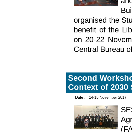
and
Bu
organised the Stu
benefit of the L
on 20-22 Novemb
Central Bureau of
Second Workshop
Context of 2030
Date :
14-15 November 2017
SE
Agr
(F