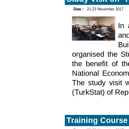
Date :
21-23 November 2017
In
and
Bu
organised the Stu
the benefit of t
National Econom
The study visit w
(TurkStat) of Rep
Training Course