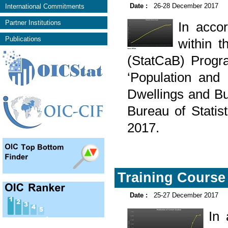
Date :
26-28 December 2017
International Commitments
Partner Institutions
In acco
Publications
within t
(StatCaB) Progr
‘Population and
Dwellings and Bui
Bureau of Stati
2017.
Training Course 
Date :
25-27 December 2017
In