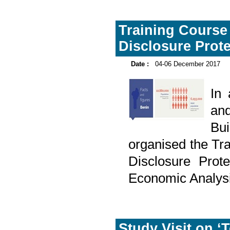
Training Course 
Disclosure Prote
Date :
04-06 December 2017
In
and
Bu
organised the Tra
Disclosure Prote
Economic Analys
Study Visit on ‘T