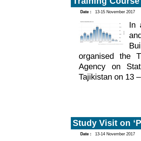
Training Course o
Date :
13-15 November 2017
In
and
Bu
organised the T
Agency on Stati
Tajikistan on 13
Study Visit on ‘P
Date :
13-14 November 2017