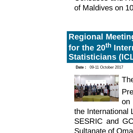
of Maldives on 1
Regional Meeting
th
for the 20
Inter
Statisticians (IC
Date :
09-11 October 2017
The
Pre
on 
the International
SESRIC and GCC
Sultanate of Oma