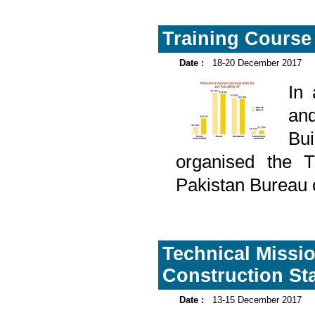
Training Course
Date :
18-20 December 2017
In
and
Bu
organised the T
Pakistan Bureau 
Technical Missi
Construction Sta
Date :
13-15 December 2017