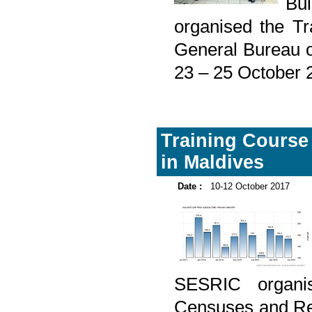
Bu
organised the Tr
General Bureau o
23 – 25 October 
Training Course
in Maldives
Date :
10-12 October 2017
SESRIC organis
Censuses and Reg