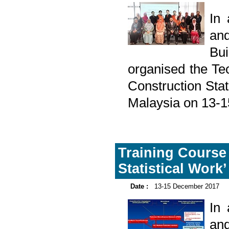
In
and
Bu
organised the Te
Construction Stat
Malaysia on 13-
Training Course 
Statistical Work’
Date :
13-15 December 2017
In
and