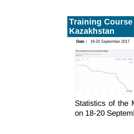
Training Course 
Kazakhstan
Date :
18-20 September 2017
Statistics of th
on 18-20 Septem