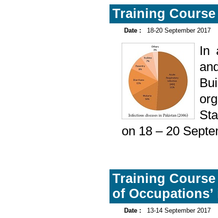
Training Course 
Date :
18-20 September 2017
In
and
Bu
or
Sta
on 18 – 20 Septe
Training Course 
of Occupations’ 
Date :
13-14 September 2017