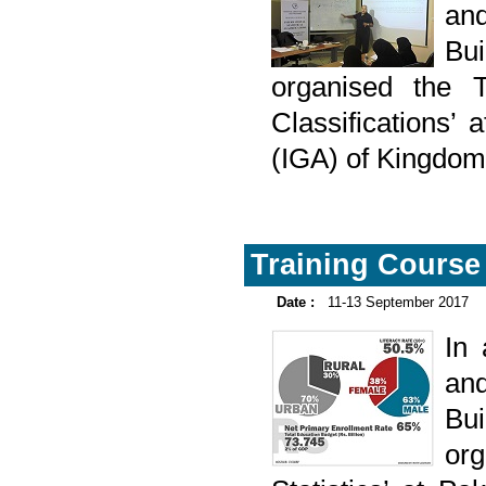
and
Bu
organised the Tr
Classifications’
(IGA) of Kingdom
Training Course 
Date :
11-13 September 2017
In
and
Bu
or