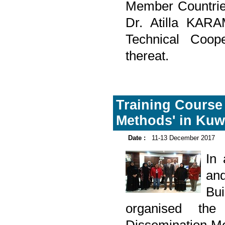
Member Countrie
Dr. Atilla KAR
Technical Coope
thereat.
Training Course
Methods' in Kuw
Date :
11-13 December 2017
In
and
Bu
organised the