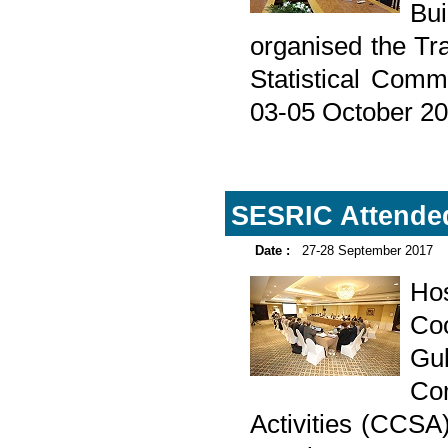
Bu
organised the Tra
Statistical Comm
03-05 October 20
SESRIC Attended
Date :
27-28 September 2017
Ho
Coo
Gul
Com
Activities (CCSA