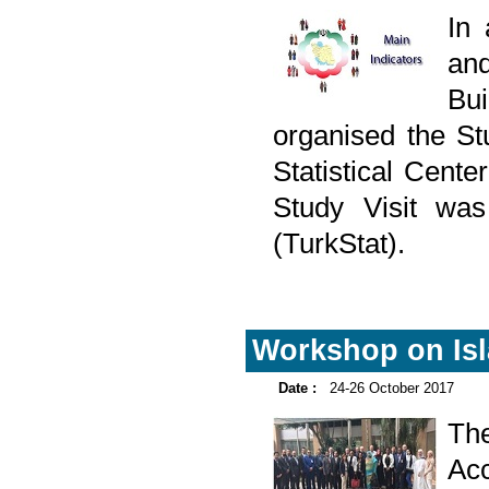
In
and
Bu
organised the Stu
Statistical Cent
Study Visit was 
(TurkStat).
Workshop on Isl
Date :
24-26 October 2017
The
Ac