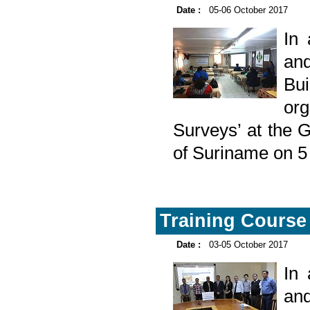
Date :
05-06 October 2017
In
and
Bu
or
Surveys’ at the 
of Suriname on 5
Training Course 
Date :
03-05 October 2017
In
and