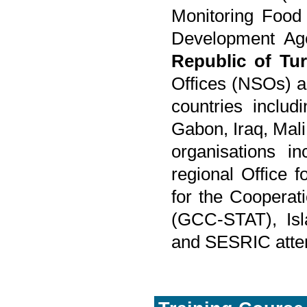
Monitoring Food 
Development Ag
Republic of Tu
Offices (NSOs) a
countries inclu
Gabon, Iraq, Mali
organisations i
regional Office 
for the Cooperat
(GCC-STAT), Isl
and SESRIC atte