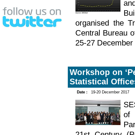
and
Bu
organised the Tr
Central Bureau o
25-27 December 
Workshop on ‘Pe
Statistical Offi
Date :
19-20 December 2017
SES
of
Par
21st Century (