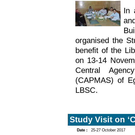
In
and
Bu
organised the Stu
benefit of the L
on 13-14 Novemb
Central Agency
(CAPMAS) of Egyp
LBSC.
Study Visit on ‘C
Date :
25-27 October 2017