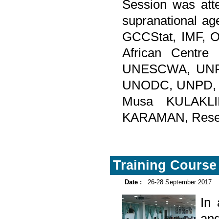
Session was atte
supranational ag
GCCStat, IMF,
African Centre
UNESCWA, UNFP
UNODC, UNPD, 
Musa KULAKLIK
KARAMAN, Researc
Training Course 
Date :
26-28 September 2017
In
and