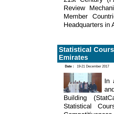
Review Mechanis
Member Countr
Headquarters in 
Statistical Cour
Emirates
Date :
19-21 December 2017
In
and
Building (Sta
Statistical Cou