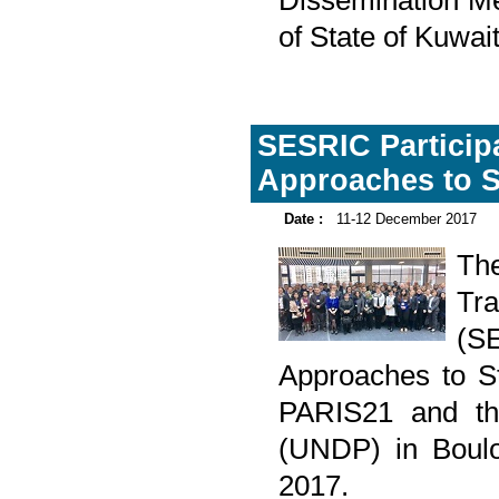
Dissemination Me
of State of Kuwa
SESRIC Particip
Approaches to S
Date :
11-12 December 2017
The
Tr
(S
Approaches to St
PARIS21 and th
(UNDP) in Boulo
2017.