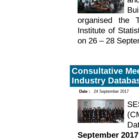
Bu
organised the T
Institute of Sta
on 26 – 28 Septe
Consultative Me
Industry Databa
Date :
24 September 2017
SE
(C
Da
September 2017 