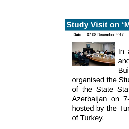
Study Visit on ‘
Date :
07-08 December 2017
In
and
Bu
organised the Stu
of the State Sta
Azerbaijan on 7
hosted by the Turk
of Turkey.