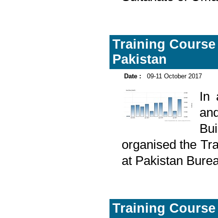
Training Course o
Pakistan
Date :
09-11 October 2017
In
and
Bu
organised the Tra
at Pakistan Burea
Training Course