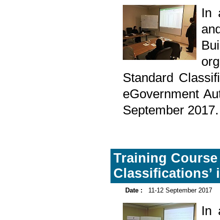
In
and
Bu
org
Standard Classif
eGovernment Aut
September 2017.
Training Course o
Classifications’
Date :
11-12 September 2017
In