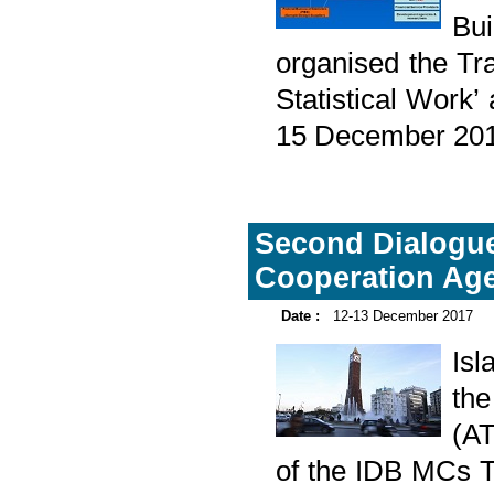
Bu
organised the Tra
Statistical Work’
15 December 20
Second Dialogue
Cooperation Ag
Date :
12-13 December 2017
Is
the
(A
of the IDB MCs T