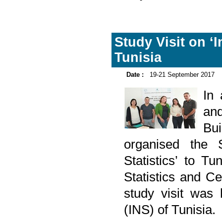
Study Visit on ‘
Tunisia
Date :
19-21 September 2017
In
and
Bu
organised the 
Statistics’ to T
Statistics and 
study visit was 
(INS) of Tunisia.