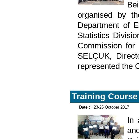
Be
organised by th
Department of E
Statistics Divis
Commission for
SELÇUK, Directo
represented the C
Training Course
Date :
23-25 October 2017
In
and