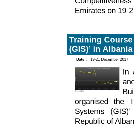
Competitiveness 
Emirates on 19-
Training Course
(GIS)’ in Albania
Date :
19-21 December 2017
In
and
Bu
organised the T
Systems (GIS)’ 
Republic of Alba