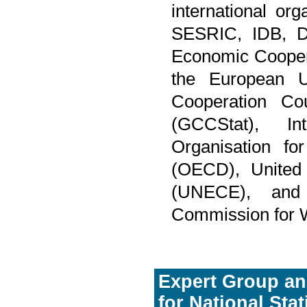
international or
SESRIC, IDB, Da
Economic Coopera
the European Un
Cooperation Co
(GCCStat), In
Organisation f
(OECD), United
(UNECE), and
Commission for
Expert Group an
for National Sta