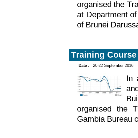
organised the Tra
at Department o
of Brunei Daruss
Training Course 
Date :
20-22 September 2016
In
and
Bu
organised the T
Gambia Bureau of