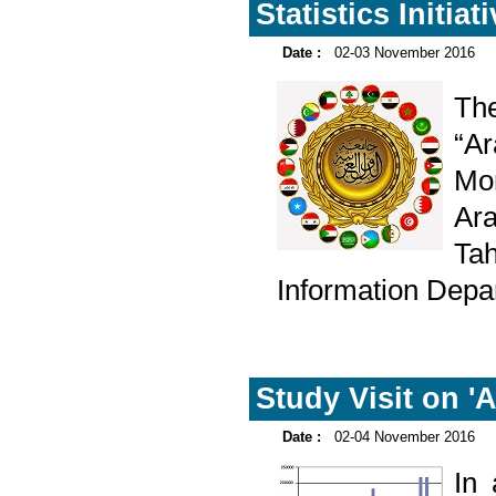
Statistics Initiat
Date :
02-03 November 2016
Th
“Ar
Mon
Ara
Ta
Information Depa
Study Visit on 'A
Date :
02-04 November 2016
In