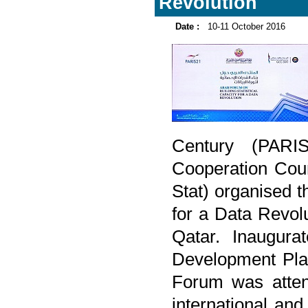
Revolution
Date :
10-11 October 2016
Century (PARIS
Cooperation Coun
Stat) organised t
for a Data Revol
Qatar. Inaugura
Development Plan
Forum was atten
international and 