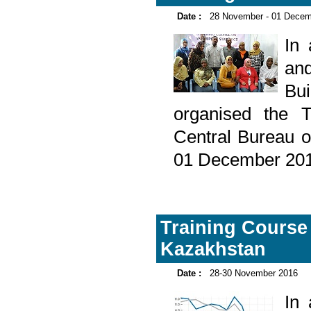
Date :
28 November - 01 Decem
In
and
Bu
organised the T
Central Bureau o
01 December 201
Training Course 
Kazakhstan
Date :
28-30 November 2016
In