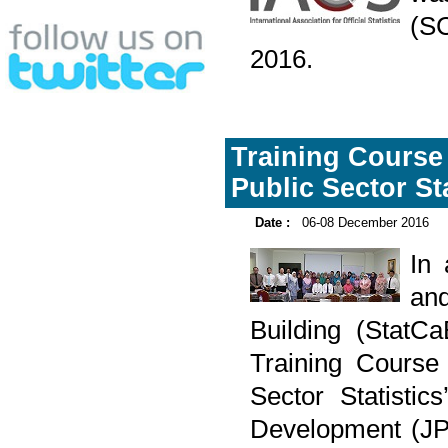
(S
2016.
Training Course
Public Sector Sta
Date :
06-08 December 2016
In
and
Building (Stat
Training Course
Sector Statisti
Development (JP