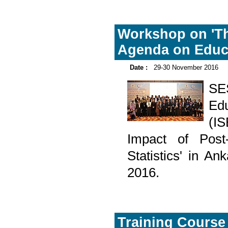
Workshop on 'Th
Agenda on Educat
Date :
29-30 November 2016
SE
Edu
(I
Impact of Pos
Statistics' in A
2016.
Training Course 