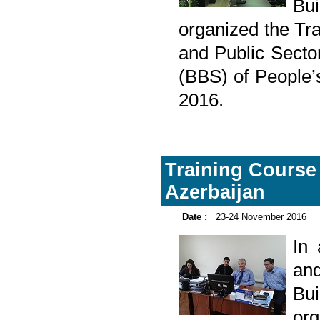
Bu
organized the Tr
and Public Sector
(BBS) of People
2016.
Training Course 
Azerbaijan
Date :
23-24 November 2016
In
and
Bu
or