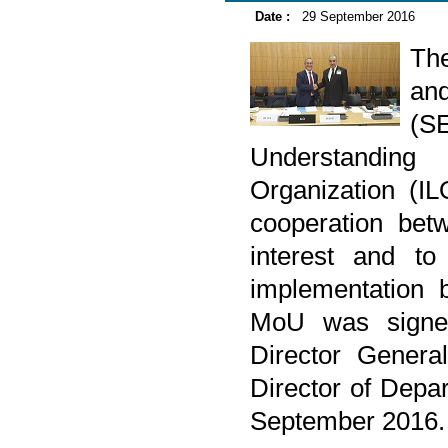
Date :
29 September 2016
The
an
(S
Understanding
Organization (ILO
cooperation bet
interest and to
implementation 
MoU was signe
Director Gener
Director of Depar
September 2016.