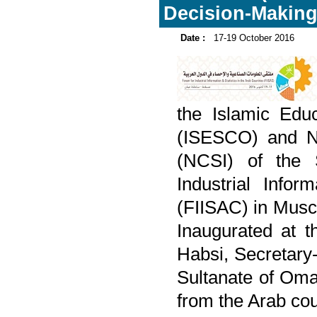
Decision-Makin
Date :
17-19 October 2016
the Islamic Educ
(ISESCO) and Nat
(NCSI) of the 
Industrial Infor
(FIISAC) in Musc
Inaugurated at 
Habsi, Secretary
Sultanate of Oma
from the Arab cou