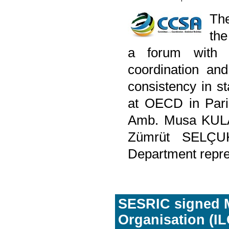
The
the
a forum with 
coordination an
consistency in s
at OECD in Pari
Amb. Musa KULAK
Zümrüt SELÇUK,
Department repre
SESRIC signed M
Organisation (IL