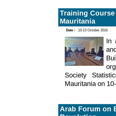
Training Course 
Mauritania
Date :
10-13 October 2016
In
and
Bu
or
Society Statisti
Mauritania on 10
Arab Forum on Bu