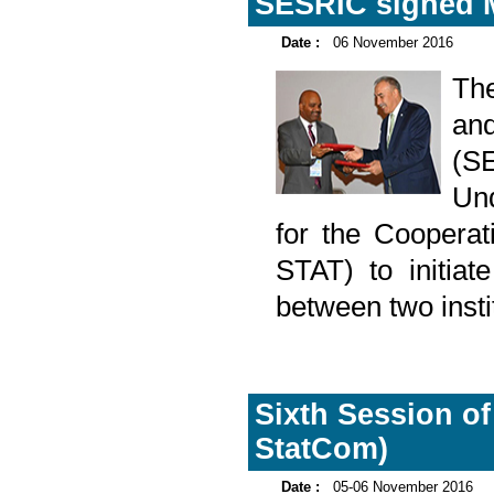
SESRIC signed 
Date :
06 November 2016
The
an
(S
Und
for the Cooperat
STAT) to initiat
between two instit
Sixth Session of
StatCom)
Date :
05-06 November 2016