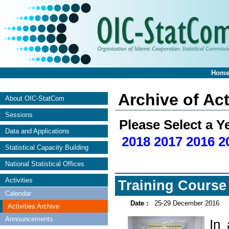
Hom
Archive of Act
About OIC-StatCom
Sessions
Please Select a Y
Data and Applications
2018
2017
2016
2
Statistical Capacity Building
National Statistical Offices
Activities
Training Course 
Calendar
Date :
25-29 December 2016
Activities Archive
Announcements
In