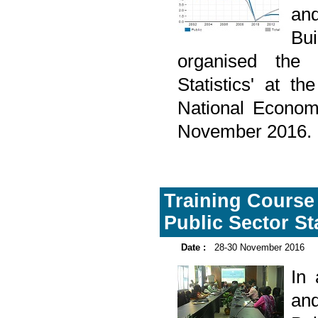
and
Bu
organised the 
Statistics' at t
National Econom
November 2016.
Training Course
Public Sector St
Date :
28-30 November 2016
In
and