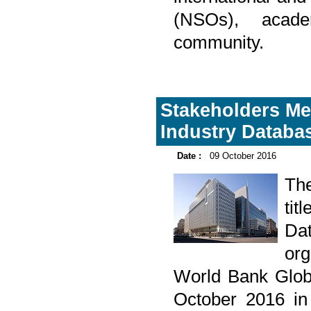
(NSOs), acade
community.
Stakeholders Me
Industry Databa
Date :
09 October 2016
Th
tit
Da
org
World Bank Glob
October 2016 in