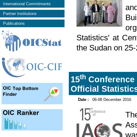
International Commitments
and
Partner Institutions
Bu
Publications
or
Statistics' at Ce
the Sudan on 25
th
15
Conference o
Official Statisti
Date :
06-08 December 2016
Th
Ass
was