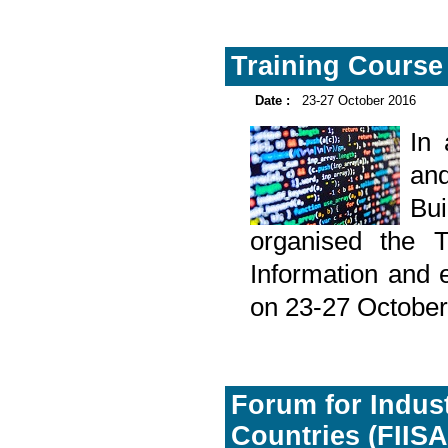
Training Course 
Date :
23-27 October 2016
In
and
Bu
organised the T
Information and 
on 23-27 October
Forum for Indust
Countries (FIISA