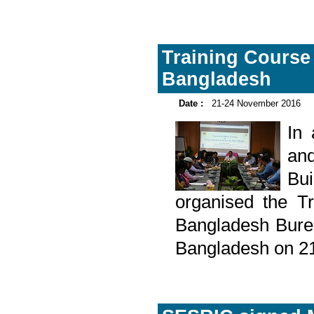
Training Course 
Bangladesh
Date :
21-24 November 2016
In
and
Bu
organised the Tr
Bangladesh Burea
Bangladesh on 2