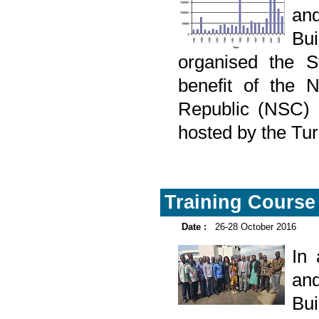
and
Bu
organised the St
benefit of the N
Republic (NSC) 
hosted by the Turk
Training Course 
Date :
26-28 October 2016
In
and
Bu