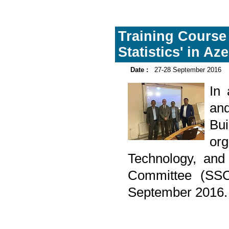
Training Course
Statistics' in Az
Date :
27-28 September 2016
In
and
Bu
or
Technology, and I
Committee (SSC
September 2016.