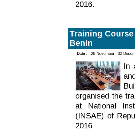
2016.
Training Course o
Benin
Date :
29 November - 02 Decem
In
and
Bu
organised the tra
at National Ins
(INSAE) of Repu
2016