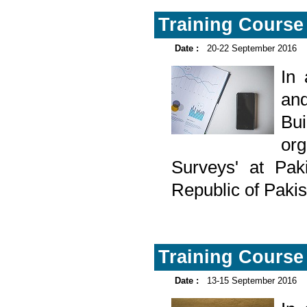
Training Course 
Date :
20-22 September 2016
In
and
Bu
org
Surveys' at Pak
Republic of Paki
Training Course 
Date :
13-15 September 2016