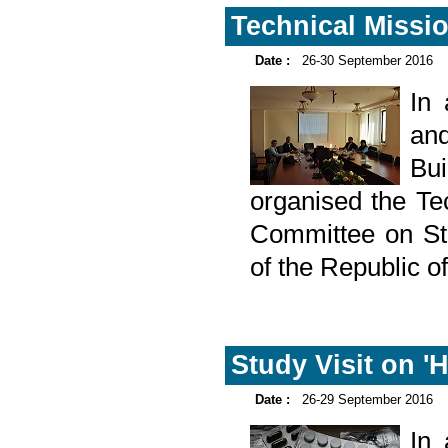
Technical Missio
Date :
26-30 September 2016
In
and
Bu
organised the Tec
Committee on Sta
of the Republic 
Study Visit on 'H
Date :
26-29 September 2016
In