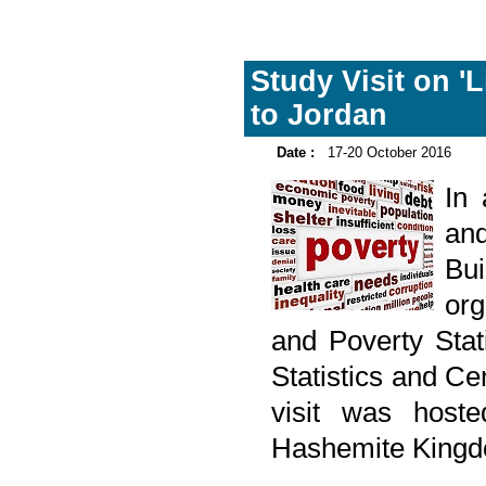
Study Visit on '
to Jordan
Date :
17-20 October 2016
In
and
Bu
org
and Poverty Stati
Statistics and C
visit was hoste
Hashemite Kingd