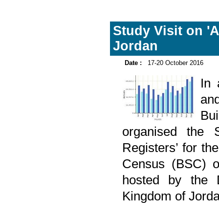
Study Visit on '
Jordan
Date :
17-20 October 2016
In
and
Bu
organised the S
Registers’ for th
Census (BSC) on
hosted by the D
Kingdom of Jorda