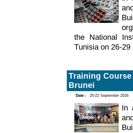
and
Bu
org
the National Ins
Tunisia on 26-29
Training Course o
Brunei
Date :
20-22 September 2016
In
and
Bu