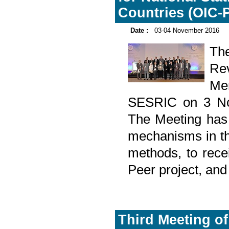
Countries (OIC-P
Date :
03-04 November 2016
Th
Rev
Mem
SESRIC on 3 Nov
The Meeting has 
mechanisms in th
methods, to rec
Peer project, and
Third Meeting of