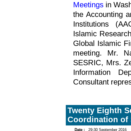
Meetings
in Wash
the Accounting a
Institutions (A
Islamic Research
Global Islamic F
meeting. Mr. Na
SESRIC, Mrs. Zeh
Information D
Consultant repres
Twenty Eighth S
Coordination of 
Date :
29-30 September 2016