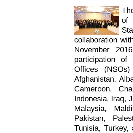
The
of
St
collaboration wi
November 2016
participation of
Offices (NSOs)
Afghanistan, Alb
Cameroon, Chad
Indonesia, Iraq, 
Malaysia, Mald
Pakistan, Pales
Tunisia, Turkey,