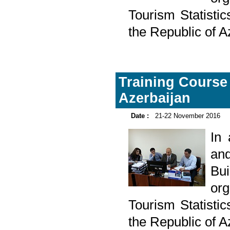
Tourism Statistic
the Republic of 
Training Course 
Azerbaijan
Date :
21-22 November 2016
In
and
Bu
or
Tourism Statistic
the Republic of 