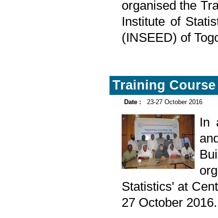
organised the Tra
Institute of Sta
(INSEED) of Togo
Training Course 
Date :
23-27 October 2016
In
and
Bu
org
Statistics' at Ce
27 October 2016.