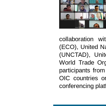
collaboration w
(ECO), United N
(UNCTAD), Unite
World Trade Org
participants from
OIC countries o
conferencing plat