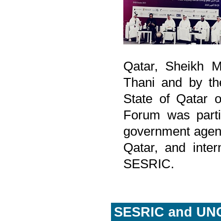
Qatar, Sheikh 
Thani and by the
State of Qatar 
Forum was partic
government agenci
Qatar, and inter
SESRIC.
SESRIC and UNC