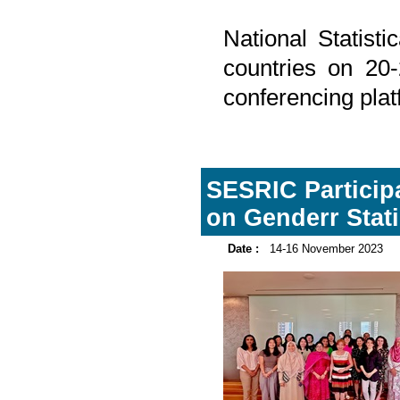
National Statist
countries on 20
conferencing plat
SESRIC Participa
on Genderr Stat
Date :
14-16 November 2023