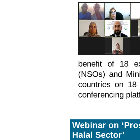
benefit of 18 ex
(NSOs) and Mini
countries on 18
conferencing plat
Webinar on ‘Pros
Halal Sector’