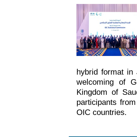
hybrid format i
welcoming of Ge
Kingdom of Saud
participants from
OIC countries.