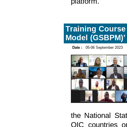
platform.
Training Course 
Model (GSBPM)’
Date :
05-06 September 2023
the National Sta
OIC countries o