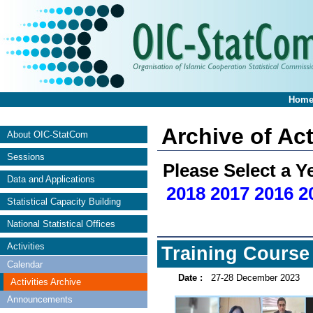
Hom
Archive of Act
About OIC-StatCom
Sessions
Please Select a Y
Data and Applications
2018
2017
2016
2
Statistical Capacity Building
National Statistical Offices
Activities
Training Course 
Calendar
Date :
27-28 December 2023
Activities Archive
Announcements