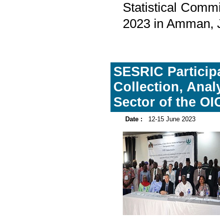
Statistical Comm
2023 in Amman, 
SESRIC Participa
Collection, Anal
Sector of the OI
Date :
12-15 June 2023