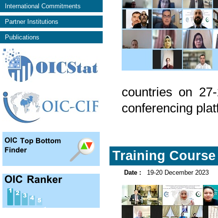
International Commitments
Partner Institutions
Publications
countries on 27
conferencing plat
Training Course 
Date :
19-20 December 2023