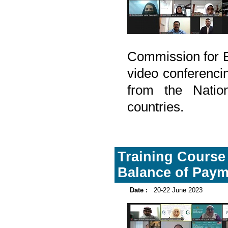
Commission for 
video conferencin
from the Natio
countries.
Training Course 
Balance of Paym
Date :
20-22 June 2023