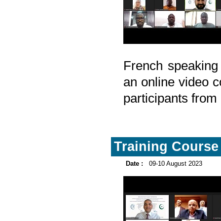
French speaking
an online video c
participants fro
Training Course 
Date :
09-10 August 2023