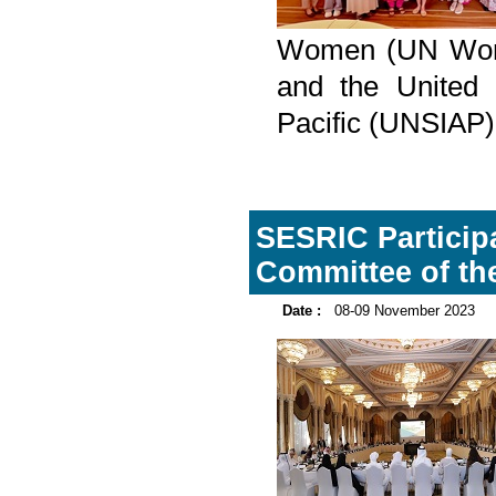
Women (UN Women
and the United N
Pacific (UNSIAP
SESRIC Participa
Committee of the 
Date :
08-09 November 2023