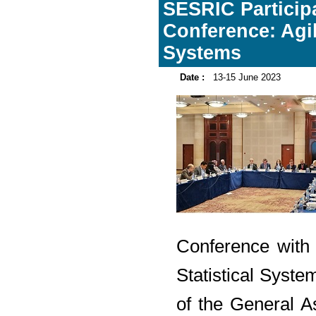
SESRIC Participa
Conference: Agil
Systems
Date :
13-15 June 2023
Conference with 
Statistical Syste
of the General 