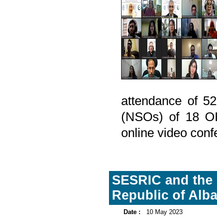
attendance of 52
(NSOs) of 18 OI
online video conf
SESRIC and the I
Republic of Alb
Date :
10 May 2023