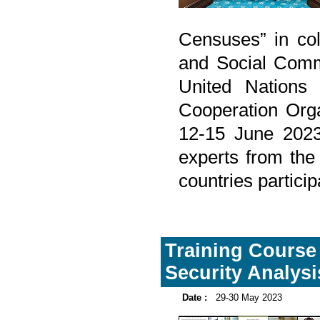
Censuses” in col
and Social Comm
United Nations 
Cooperation Org
12-15 June 2023
experts from the
countries partici
Training Course 
Security Analysi
Date :
29-30 May 2023