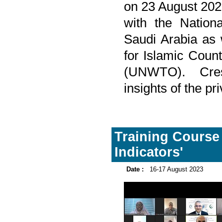
on 23 August 202
with the Nationa
Saudi Arabia as 
for Islamic Coun
(UNWTO). Cres
insights of the pr
Training Course
Indicators'
Date :
16-17 August 2023