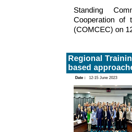
Standing Com
Cooperation of 
(COMCEC) on 12-
Regional Trainin
based approache
Date :
12-15 June 2023