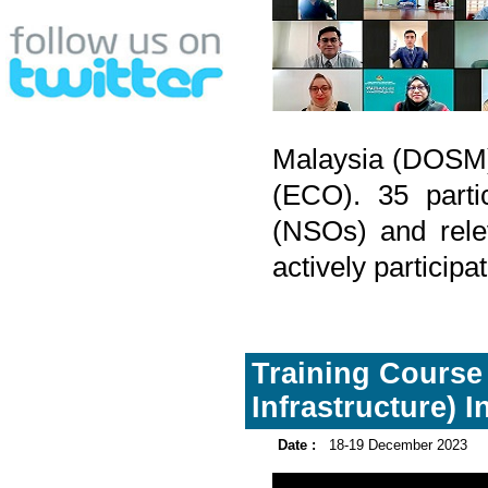
Malaysia (DOSM)
(ECO). 35 partic
(NSOs) and rele
actively participa
Training Course 
Infrastructure) I
Date :
18-19 December 2023