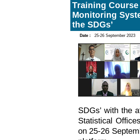
Training Course
Monitoring Syst
the SDGs’
Date :
25-26 September 2023
SDGs’ with the a
Statistical Offi
on 25-26 Septemb