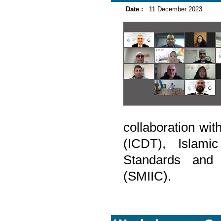
Date :
11 December 2023
collaboration wi
(ICDT), Islam
Standards and M
(SMIIC).