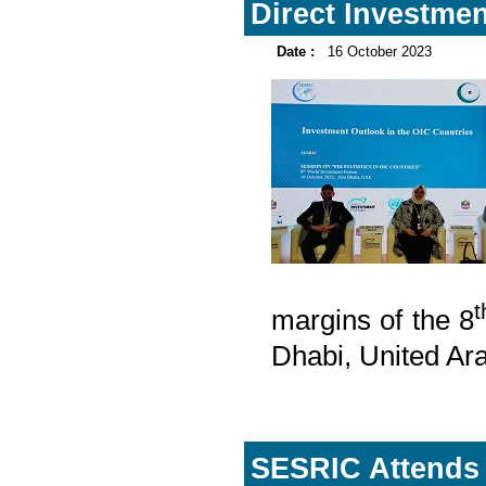
Direct Investmen
Date :
16 October 2023
t
margins of the 8
Dhabi, United Ar
SESRIC Attends 