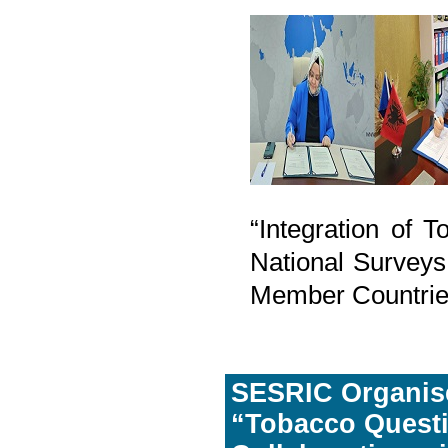
“Integration of 
National Surveys
Member Countrie
SESRIC Organise
“Tobacco Questi