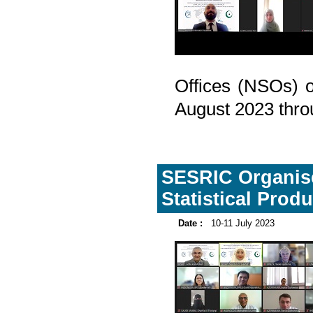
Offices (NSOs) o
August 2023 throu
SESRIC Organise
Statistical Prod
Date :
10-11 July 2023