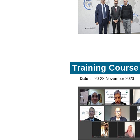
Training Course 
Date :
20-22 November 2023