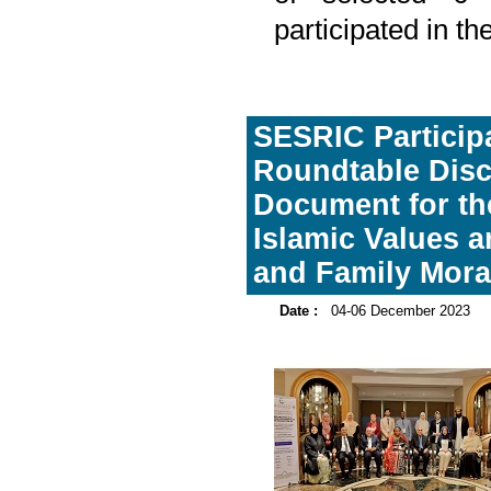
participated in t
SESRIC Participa
Roundtable Disc
Document for th
Islamic Values 
and Family Mora
Date :
04-06 December 2023