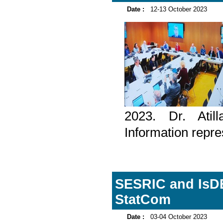
Date :
12-13 October 2023
2023. Dr. Atil
Information repre
SESRIC and IsDB
StatCom
Date :
03-04 October 2023