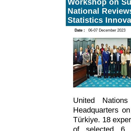
Workshop on Su
National Review
Statistics Innov
Date :
06-07 December 2023
United Nation
Headquarters on
Türkiye. 18 exper
of selected 6