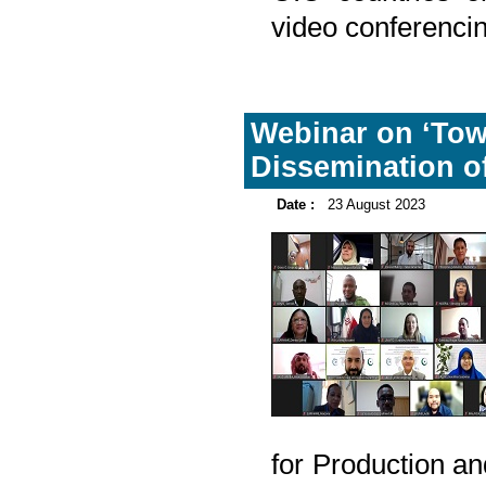
video conferencin
Webinar on ‘Tow
Dissemination of
Date :
23 August 2023
for Production an