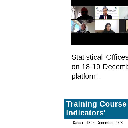
Statistical Offi
on 18-19 Decembe
platform.
Training Course
Indicators'
Date :
18-20 December 2023