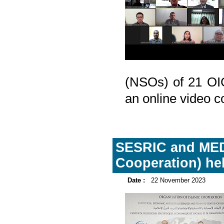
(NSOs) of 21 OI
an online video c
SESRIC and MEDS
Cooperation) hel
Date :
22 November 2023