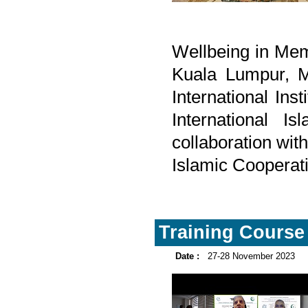
Wellbeing in Mem
Kuala Lumpur, M
International Inst
International I
collaboration wit
Islamic Cooperat
Training Course 
Date :
27-28 November 2023