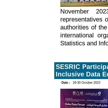
November 202
representatives o
authorities of t
international or
Statistics and In
SESRIC Participa
Inclusive Data 
Date :
29-30 October 2023